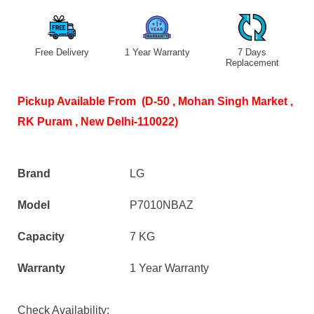
Free Delivery
1 Year Warranty
7 Days
S
Replacement
Pickup Available From (D-50 , Mohan Singh Market ,
RK Puram , New Delhi-110022)
Brand
LG
Model
P7010NBAZ
Capacity
7 KG
Warranty
1 Year Warranty
Check Availability: