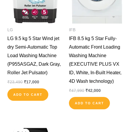
LG
IFB
LG 9.5 kg 5 Star Wind jet
IFB 8.5 kg 5 Star Fully-
dry Semi-Automatic Top
Automatic Front Loading
Load Washing Machine
Washing Machine
(P955ASGAZ, Dark Gray,
(EXECUTIVE PLUS VX
Roller Jet Pulsator)
ID, White, In-Built Heater,
4D Wash technology)
₹
23,490
₹
17,000
₹
47,990
₹
42,000
ADD TO CART
ADD TO CART
Original
Current
price
price