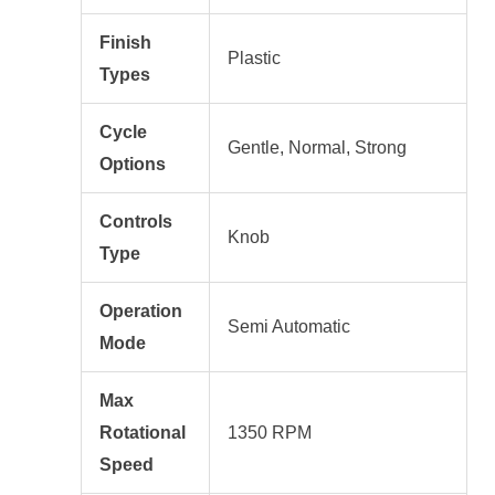
Finish
Plastic
Types
Cycle
Gentle, Normal, Strong
Options
Controls
Knob
Type
Operation
Semi Automatic
Mode
Max
Rotational
1350 RPM
Speed