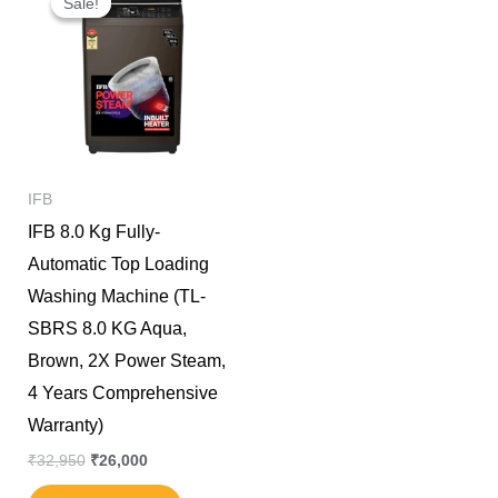
Sale!
Sale!
was:
is:
₹32,950.
₹26,000.
IFB
IFB 8.0 Kg Fully-
Automatic Top Loading
Washing Machine (TL-
SBRS 8.0 KG Aqua,
Brown, 2X Power Steam,
4 Years Comprehensive
Warranty)
₹
32,950
₹
26,000