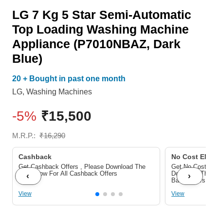
Loading
LG 7 Kg 5 Star Semi-Automatic
Washing
Top Loading Washing Machine
Machine
Appliance (P7010NBAZ, Dark
Appliance
Blue)
(P7010NBAZ,
20 + Bought in past one month
Dark
LG
,
Washing Machines
Blue)
quantity
-5%
₹
15,500
M.R.P.:
₹
16,290
Cashback
No Cost EMI/ 
Get Cashback Offers , Please Download The
Get No Cost EMI
Pdf Below For All Cashback Offers
Download The P
‹
›
Bank Offers
View
View