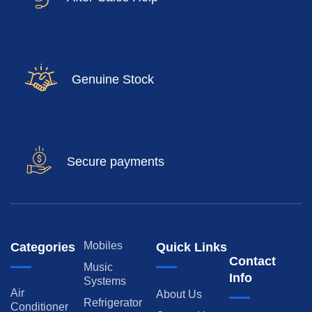
Genuine Stock
Secure payments
Mobiles
Categories
Quick Links
Contact
Music
Info
Systems
Air
About Us
Refrigerator
Conditioner