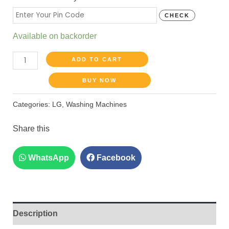
CHECK
Available on backorder
ADD TO CART
BUY NOW
Categories:
LG
,
Washing Machines
Share this
WhatsApp
Facebook
Description