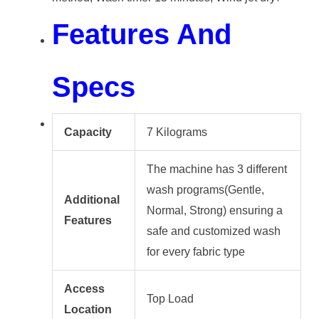
Features And
Specs
Capacity
7 Kilograms
The machine has 3 different
wash programs(Gentle,
Additional
Normal, Strong) ensuring a
Features
safe and customized wash
for every fabric type
Access
Top Load
Location