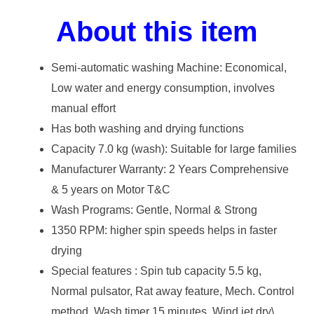
About this item
Semi-automatic washing Machine: Economical,
Low water and energy consumption, involves
manual effort
Has both washing and drying functions
Capacity 7.0 kg (wash): Suitable for large families
Manufacturer Warranty: 2 Years Comprehensive
& 5 years on Motor T&C
Wash Programs: Gentle, Normal & Strong
1350 RPM: higher spin speeds helps in faster
drying
Special features : Spin tub capacity 5.5 kg,
Normal pulsator, Rat away feature, Mech. Control
method, Wash timer 15 minutes, Wind jet dry\