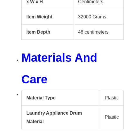
x W x H
Centimeters
Item Weight
32000 Grams
Item Depth
48 centimeters
Materials And
Care
Material Type
Plastic
Laundry Appliance Drum
Plastic
Material