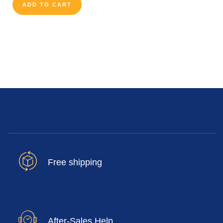
ADD TO CART
Free shipping
After-Sales Help