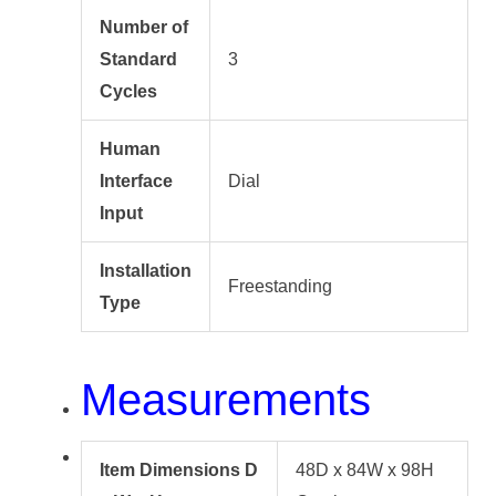
Number of
Standard
3
Cycles
Human
Interface
Dial
Input
Installation
Freestanding
Type
Measurements
Item Dimensions D
48D x 84W x 98H