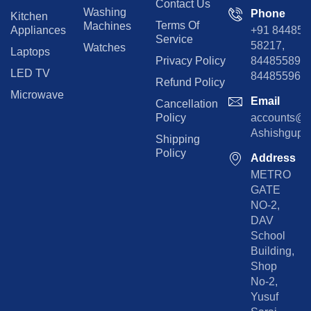
Contact Us
Washing
Phone
Kitchen
Terms Of
Machines
Appliances
+91 84485
Service
58217,
Watches
Laptops
Privacy Policy
8448558974
LED TV
844855965
Refund Policy
Microwave
Email
Cancellation
Policy
accounts@rp
Ashishgupta
Shipping
Policy
Address
METRO
GATE
NO-2,
DAV
School
Building,
Shop
No-2,
Yusuf