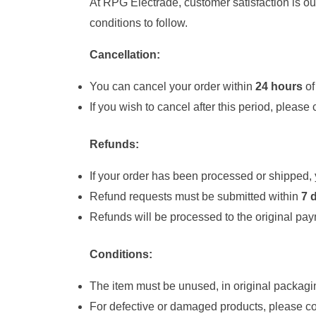
At RPG Electrade, customer satisfaction is our
conditions to follow.
Cancellation:
You can cancel your order within
24 hours
of
If you wish to cancel after this period, please
Refunds:
If your order has been processed or shipped, y
Refund requests must be submitted within
7 
Refunds will be processed to the original pa
Conditions:
The item must be unused, in original packagin
For defective or damaged products, please co