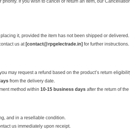
 priority. If you wish to cancel or return an item, our Cancellat
 placing it, provided the item has not been shipped or delivered.
 contact us at
[
contact@rpgelectrade.in
]
for further instructions.
ou may request a refund based on the product’s return eligibilit
days
from the delivery date.
yment method within
10-15 business days
after the return of the
g, and in a resellable condition.
ntact us immediately upon receipt.