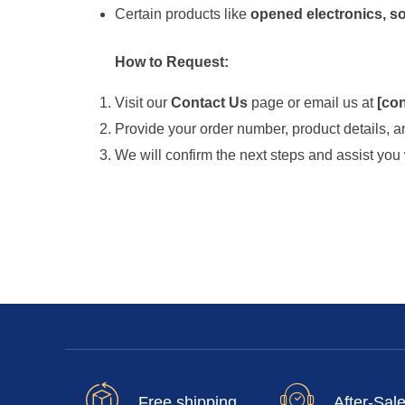
Certain products like
opened electronics, so
How to Request:
Visit our
Contact Us
page or email us at
[
con
Provide your order number, product details, an
We will confirm the next steps and assist you 
Free shipping
After-Sal