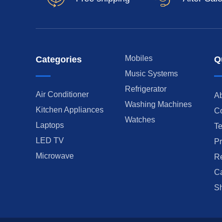
Mobiles
Categories
Q
Music Systems
Refrigerator
Air Conditioner
A
Washing Machines
Kitchen Appliances
Co
Watches
Laptops
Te
LED TV
Pr
Microwave
Re
Ca
Sh