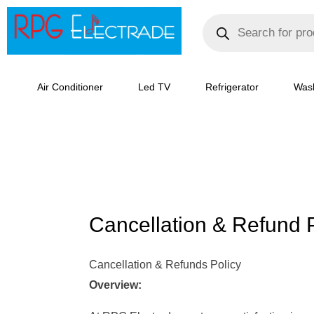
Skip
Products
search
to
content
Air Conditioner
Led TV
Refrigerator
Was
Cancellation & Refund P
Cancellation & Refunds Policy
Overview: