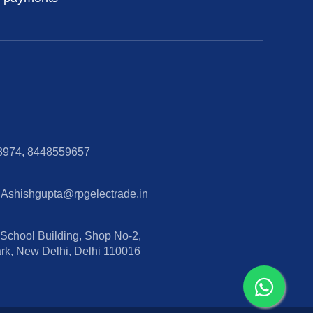
8974, 8448559657
 Ashishgupta@rpgelectrade.in
hool Building, Shop No-2,
ark, New Delhi, Delhi 110016