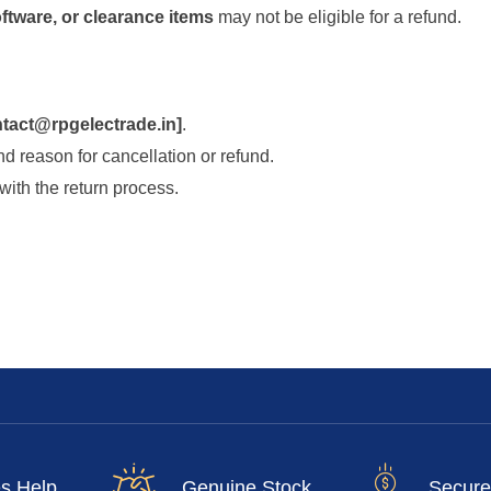
ftware, or clearance items
may not be eligible for a refund.
tact@rpgelectrade.in
]
.
d reason for cancellation or refund.
with the return process.
es Help
Genuine Stock
Secure