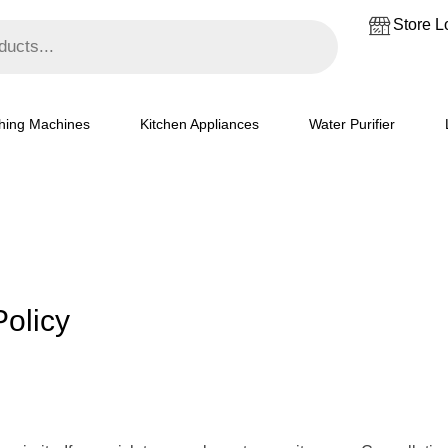
Store L
hing Machines
Kitchen Appliances
Water Purifier
olicy