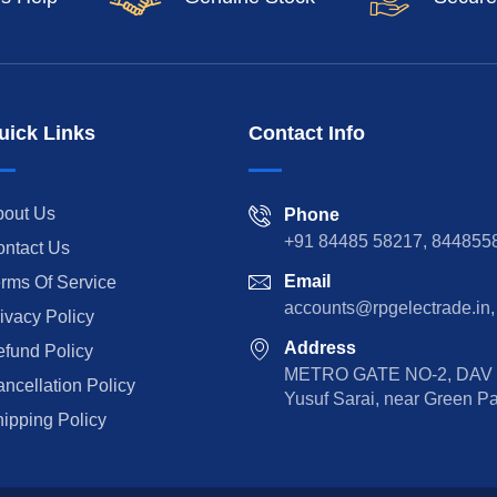
uick Links
Contact Info
bout Us
Phone
+91 84485 58217, 844855
ntact Us
Email
rms Of Service
accounts@rpgelectrade.in,
ivacy Policy
Address
fund Policy
METRO GATE NO-2, DAV Sc
ncellation Policy
Yusuf Sarai, near Green P
ipping Policy