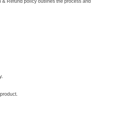
ion & Refund policy outlines the process and
y.
 product.