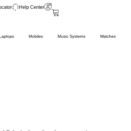
ocator
Help Center
Laptops
Mobiles
Music Systems
Watches