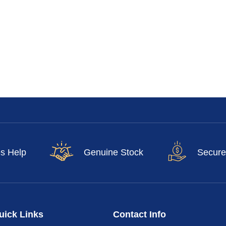
es Help
Genuine Stock
Secure
uick Links
Contact Info