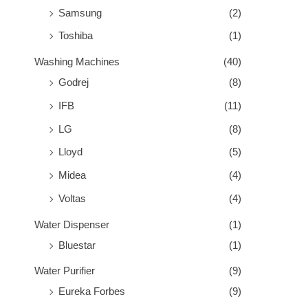
Samsung
(2)
Toshiba
(1)
Washing Machines
(40)
Godrej
(8)
IFB
(11)
LG
(8)
Lloyd
(5)
Midea
(4)
Voltas
(4)
Water Dispenser
(1)
Bluestar
(1)
Water Purifier
(9)
Eureka Forbes
(9)