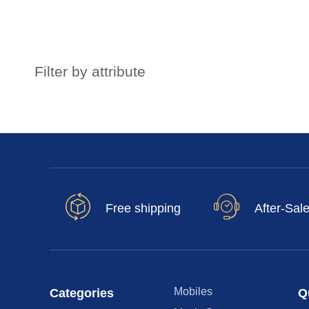
Filter by attribute
Free shipping
After-Sal
Mobiles
Categories
Q