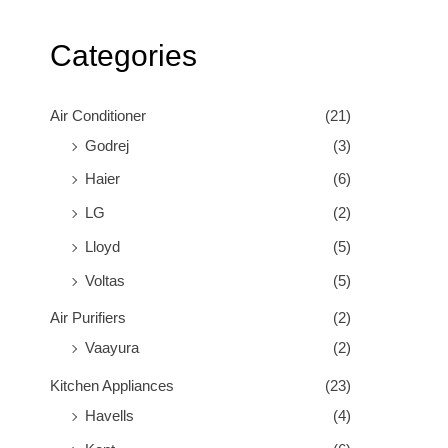
Categories
Air Conditioner
(21)
Godrej
(3)
Haier
(6)
LG
(2)
Lloyd
(5)
Voltas
(5)
Air Purifiers
(2)
Vaayura
(2)
Kitchen Appliances
(23)
Havells
(4)