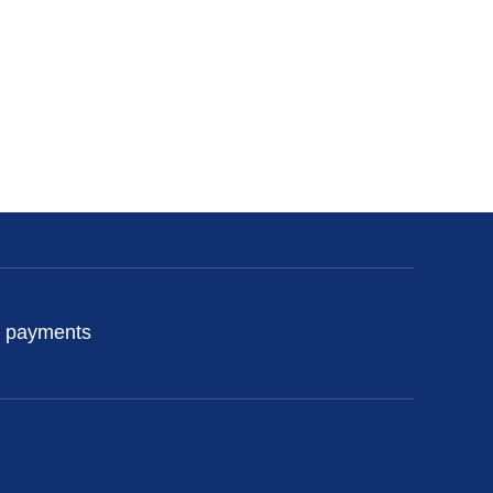
 payments