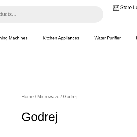
Store L
hing Machines
Kitchen Appliances
Water Purifier
Home
/
Microwave
/ Godrej
Godrej