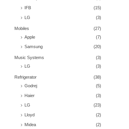
IFB
(15)
LG
(3)
Mobiles
(27)
Apple
(7)
Samsung
(20)
Music Systems
(3)
LG
(3)
Refrigerator
(38)
Godrej
(5)
Haier
(3)
LG
(23)
Lloyd
(2)
Midea
(2)