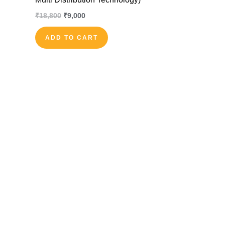
₹
18,800
₹
9,000
ADD TO CART