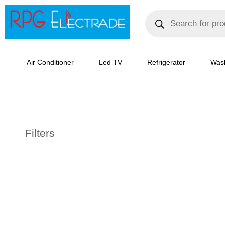
Skip
Products
search
to
content
Air Conditioner
Led TV
Refrigerator
Was
Filters