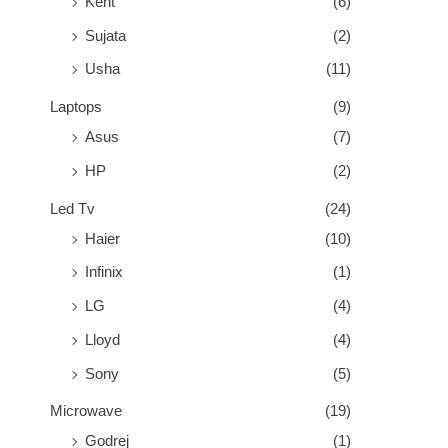
Kent
(6)
Sujata
(2)
Usha
(11)
Laptops
(9)
Asus
(7)
HP
(2)
Led Tv
(24)
Haier
(10)
Infinix
(1)
LG
(4)
Lloyd
(4)
Sony
(5)
Microwave
(19)
Godrej
(1)