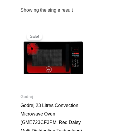
Showing the single result
Original
Current
price
price
Sale!
was:
is:
₹18,800.
₹9,000.
Godrej
Godrej 23 Litres Convection
Microwave Oven
(GME723CF3PM, Red Daisy,
Multi Distribution Technology)