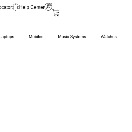
ocator
Help Center
Laptops
Mobiles
Music Systems
Watches