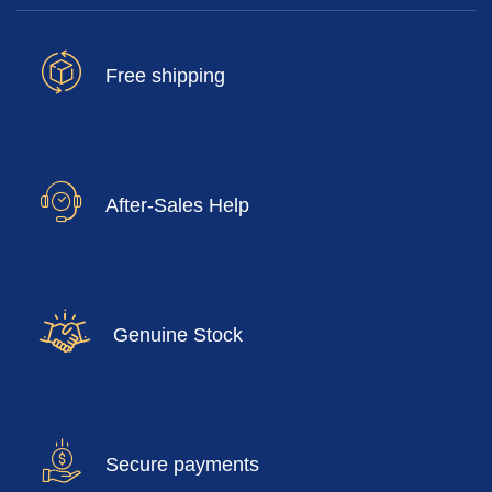
Free shipping
After-Sales Help
Genuine Stock
Secure payments