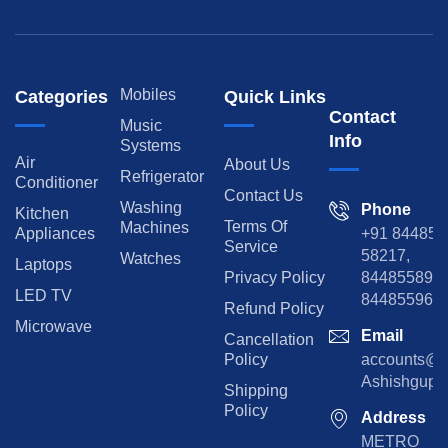
Mobiles
Categories
Quick Links
Contact
Music
Info
Systems
Air
About Us
Refrigerator
Conditioner
Contact Us
Washing
Phone
Kitchen
Terms Of
Machines
Appliances
+91 84485
Service
58217,
Watches
Laptops
Privacy Policy
8448558974
LED TV
844855965
Refund Policy
Microwave
Email
Cancellation
Policy
accounts@rp
Ashishgupta
Shipping
Policy
Address
METRO