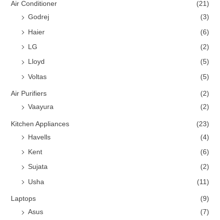
Air Conditioner
(21)
Godrej
(3)
Haier
(6)
LG
(2)
Lloyd
(5)
Voltas
(5)
Air Purifiers
(2)
Vaayura
(2)
Kitchen Appliances
(23)
Havells
(4)
Kent
(6)
Sujata
(2)
Usha
(11)
Laptops
(9)
Asus
(7)