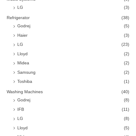
LG
(3)
Refrigerator
(38)
Godrej
(5)
Haier
(3)
LG
(23)
Lloyd
(2)
Midea
(2)
Samsung
(2)
Toshiba
(1)
Washing Machines
(40)
Godrej
(8)
IFB
(11)
LG
(8)
Lloyd
(5)