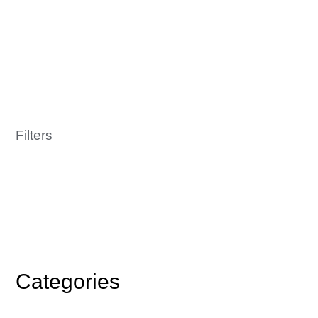
Filters
Categories