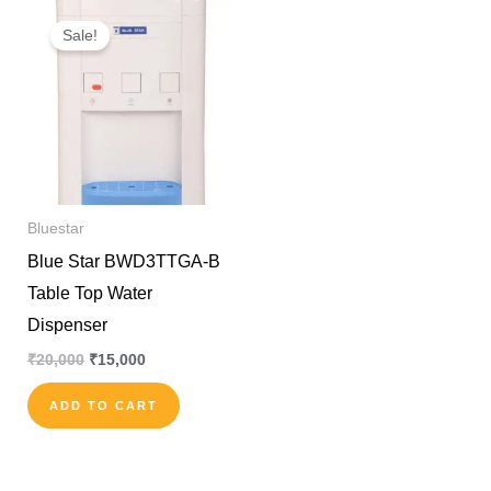
Original
Current
price
price
Sale!
was:
is:
₹20,000.
₹15,000.
Bluestar
Blue Star BWD3TTGA-B
Table Top Water
Dispenser
₹
20,000
₹
15,000
ADD TO CART