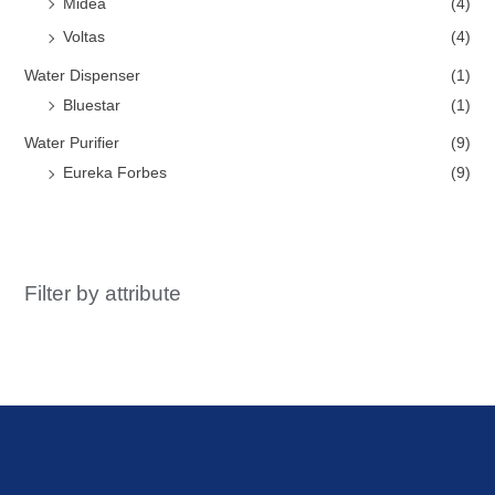
Midea
(4)
Voltas
(4)
Water Dispenser
(1)
Bluestar
(1)
Water Purifier
(9)
Eureka Forbes
(9)
Filter by attribute