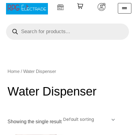
Skip
to
content
Products
search
Home
/ Water Dispenser
Water Dispenser
Showing the single result