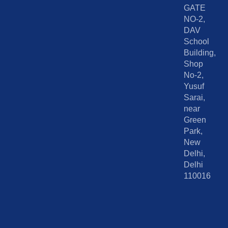
GATE
NO-2,
DAV
School
Building,
Shop
No-2,
Yusuf
Sarai,
near
Green
Park,
New
Delhi,
Delhi
110016