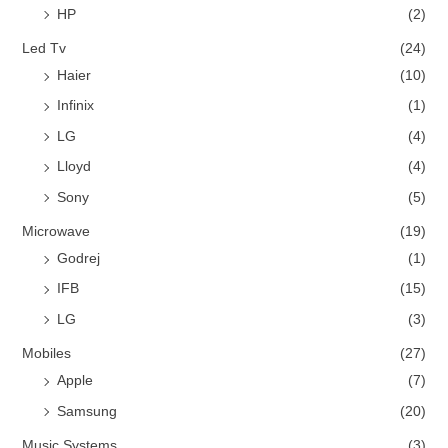
HP
(2)
Led Tv
(24)
Haier
(10)
Infinix
(1)
LG
(4)
Lloyd
(4)
Sony
(5)
Microwave
(19)
Godrej
(1)
IFB
(15)
LG
(3)
Mobiles
(27)
Apple
(7)
Samsung
(20)
Music Systems
(3)