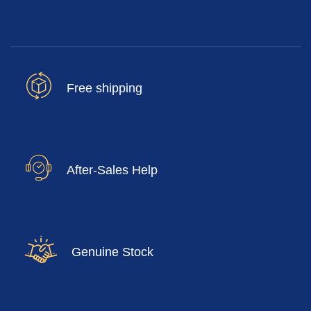
Free shipping
After-Sales Help
Genuine Stock