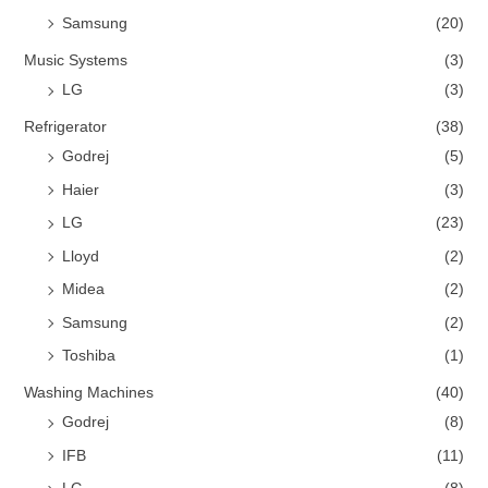
Samsung
(20)
Music Systems
(3)
LG
(3)
Refrigerator
(38)
Godrej
(5)
Haier
(3)
LG
(23)
Lloyd
(2)
Midea
(2)
Samsung
(2)
Toshiba
(1)
Washing Machines
(40)
Godrej
(8)
IFB
(11)