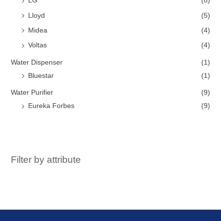
LG
(8)
Lloyd
(5)
Midea
(4)
Voltas
(4)
Water Dispenser
(1)
Bluestar
(1)
Water Purifier
(9)
Eureka Forbes
(9)
Filter by attribute