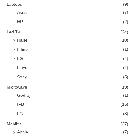
Laptops
(9)
Asus
(7)
HP
(2)
Led Tv
(24)
Haier
(10)
Infinix
(1)
LG
(4)
Lloyd
(4)
Sony
(5)
Microwave
(19)
Godrej
(1)
IFB
(15)
LG
(3)
Mobiles
(27)
Apple
(7)