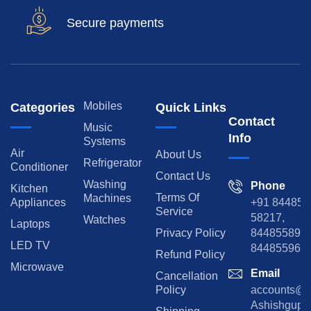
Secure payments
Mobiles
Categories
Quick Links
Contact
Music
Info
Systems
Air
About Us
Refrigerator
Conditioner
Contact Us
Washing
Phone
Kitchen
Terms Of
Machines
Appliances
+91 84485
Service
58217,
Watches
Laptops
Privacy Policy
8448558974
LED TV
844855965
Refund Policy
Microwave
Email
Cancellation
Policy
accounts@rp
Ashishgupta