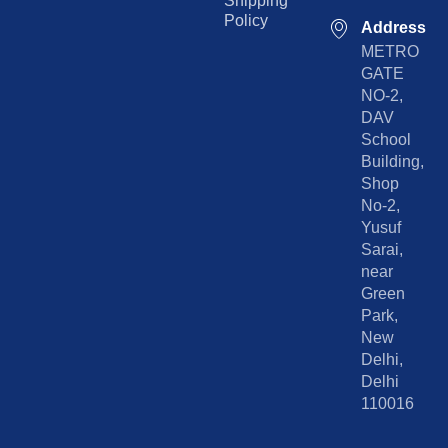
Shipping
Policy
Address
METRO
GATE
NO-2,
DAV
School
Building,
Shop
No-2,
Yusuf
Sarai,
near
Green
Park,
New
Delhi,
Delhi
110016