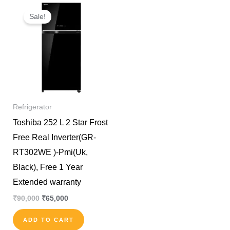
Original
Current
price
price
Sale!
was:
is:
₹90,000.
₹65,000.
Refrigerator
Toshiba 252 L 2 Star Frost
Free Real Inverter(GR-
RT302WE )-Pmi(Uk,
Black), Free 1 Year
Extended warranty
₹
90,000
₹
65,000
ADD TO CART