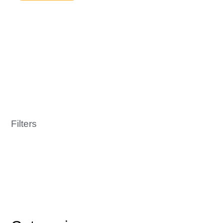
Filters