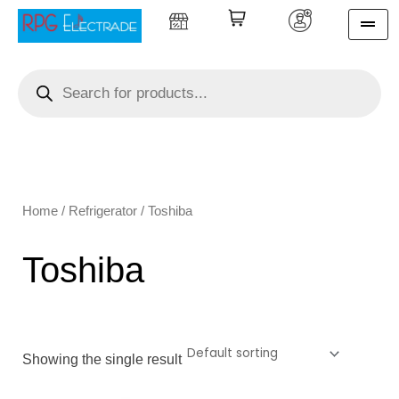
Skip
to
content
Products
search
Home
/
Refrigerator
/ Toshiba
Toshiba
Showing the single result