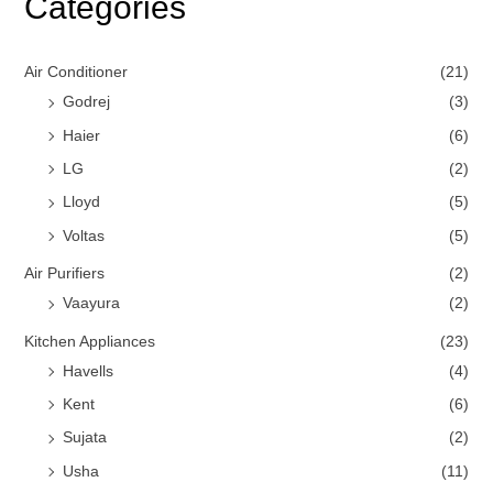
Categories
Air Conditioner
(21)
Godrej
(3)
Haier
(6)
LG
(2)
Lloyd
(5)
Voltas
(5)
Air Purifiers
(2)
Vaayura
(2)
Kitchen Appliances
(23)
Havells
(4)
Kent
(6)
Sujata
(2)
Usha
(11)