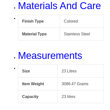
Materials And Care
Finish Type
Colored
Material Type
Stainless Steel
Measurements
Size
23 Litres
Item Weight
3086.47 Grams
Capacity
23 litres