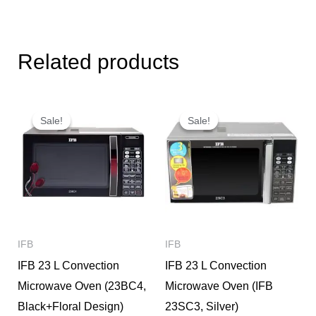
Related products
Original
Current
Original
Current
price
price
price
price
Sale!
Sale!
Sale!
Sale!
was:
is:
was:
is:
₹16,990.
₹12,500.
₹13,990.
₹10,900.
IFB
IFB
IFB 23 L Convection
IFB 23 L Convection
Microwave Oven (23BC4,
Microwave Oven (IFB
Black+Floral Design)
23SC3, Silver)