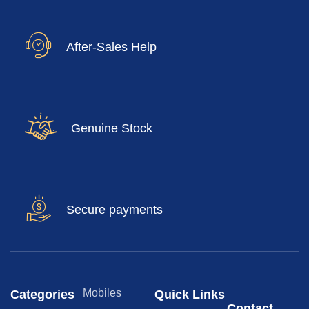
After-Sales Help
Genuine Stock
Secure payments
Mobiles
Categories
Quick Links
Contact