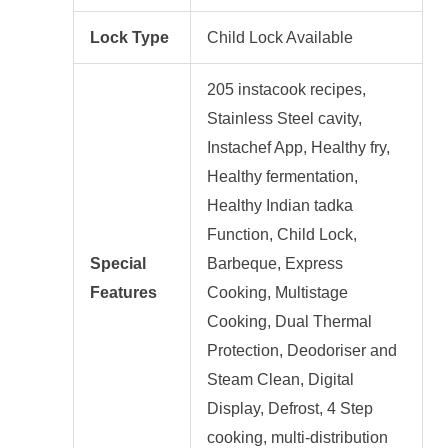
Lock Type
Child Lock Available
205 instacook recipes,
‎Stainless Steel cavity,
Instachef App, Healthy fry,
Healthy fermentation,
Healthy Indian tadka
Function, Child Lock,
Special
Barbeque, Express
Features
Cooking, Multistage
Cooking, Dual Thermal
Protection, Deodoriser and
Steam Clean, Digital
Display, Defrost, 4 Step
cooking, multi-distribution