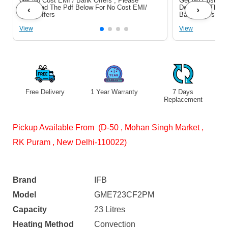
Get No Cost EMI / Bank Offers , Please
Get No Cost EMI
Download The Pdf Below For No Cost EMI/
Download The P
‹
›
Bank Offers
Bank Offers
View
View
Free Delivery
1 Year Warranty
7 Days
Replacement
Pickup Available From (D-50 , Mohan Singh Market ,
RK Puram , New Delhi-110022)
Brand
IFB
Model
GME723CF2PM
Capacity
23 Litres
Heating Method
Convection