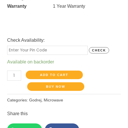
Warranty
1 Year Warranty
Check Availability:
CHECK
Available on backorder
ADD TO CART
BUY NOW
Categories:
Godrej
,
Microwave
Share this