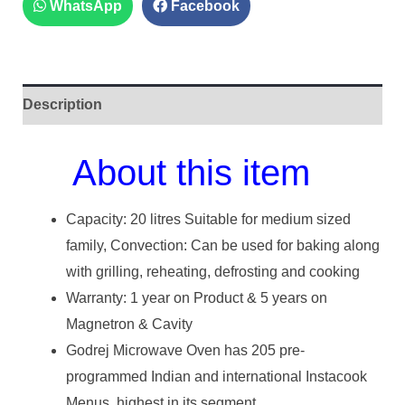
WhatsApp
Facebook
Description
About this item
Capacity: 20 litres Suitable for medium sized
family, Convection: Can be used for baking along
with grilling, reheating, defrosting and cooking
Warranty: 1 year on Product & 5 years on
Magnetron & Cavity
Godrej Microwave Oven has 205 pre-
programmed Indian and international Instacook
Menus, highest in its segment