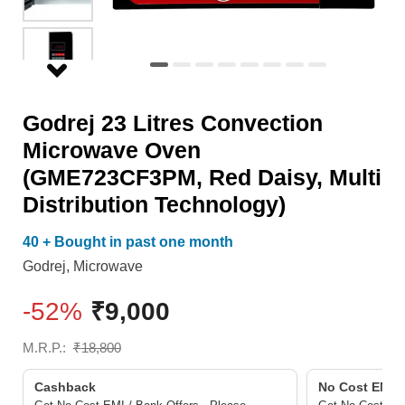
Daisy,
Multi
Distribution
Technology)
Godrej 23 Litres Convection
quantity
Microwave Oven
(GME723CF3PM, Red Daisy, Multi
Distribution Technology)
40 + Bought in past one month
Godrej
,
Microwave
-52%
₹
9,000
M.R.P.:
₹
18,800
Cashback
No Cost EMI/ 