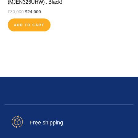
(MJEN326UHW) , Black)
₹
30,000
₹
24,000
ADD TO CART
Free shipping