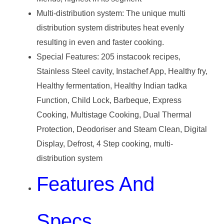
Multi-distribution system: The unique multi
distribution system distributes heat evenly
resulting in even and faster cooking.
Special Features: 205 instacook recipes,
‎Stainless Steel cavity, Instachef App, Healthy fry,
Healthy fermentation, Healthy Indian tadka
Function, Child Lock, Barbeque, Express
Cooking, Multistage Cooking, Dual Thermal
Protection, Deodoriser and Steam Clean, Digital
Display, Defrost, 4 Step cooking, multi-
distribution system
Features And
Specs