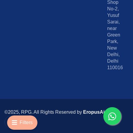
Shop
No-2,
Yusuf
Sarai,
near
Green
Park,
New
Delhi,
Delhi
110016
©2025, RPG. All Rights Reserved by
EropusAi
I
I
c
n
Filters
o
s
n
t