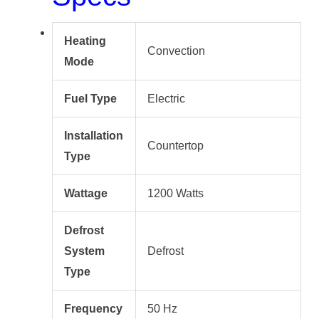
Heating
Convection
Mode
Fuel Type
Electric
Installation
Countertop
Type
Wattage
1200 Watts
Defrost
System
Defrost
Type
Frequency
50 Hz