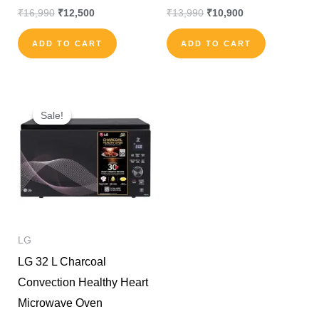
₹
16,990
₹
12,500
₹
13,990
₹
10,900
ADD TO CART
ADD TO CART
Original
Current
price
price
Sale!
Sale!
was:
is:
₹30,000.
₹24,000.
LG
LG 32 L Charcoal
Convection Healthy Heart
Microwave Oven