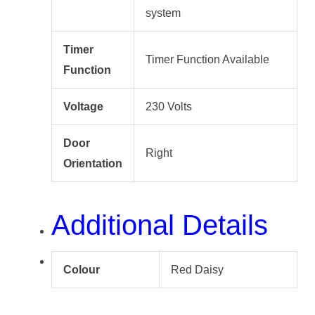
system
Timer
Timer Function Available
Function
Voltage
230 Volts
Door
Right
Orientation
Additional Details
Colour
Red Daisy