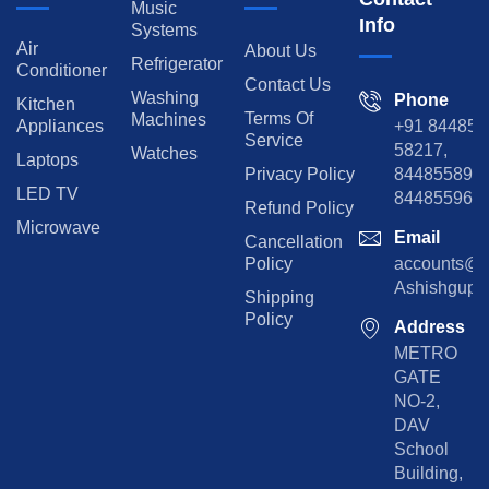
Music
Info
Systems
Air
About Us
Refrigerator
Conditioner
Contact Us
Washing
Phone
Kitchen
Terms Of
Machines
Appliances
+91 84485
Service
58217,
Watches
Laptops
Privacy Policy
8448558974
LED TV
844855965
Refund Policy
Microwave
Email
Cancellation
Policy
accounts@rp
Ashishgupta
Shipping
Policy
Address
METRO
GATE
NO-2,
DAV
School
Building,