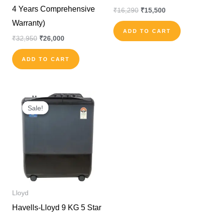
4 Years Comprehensive
₹
16,290
₹
15,500
Warranty)
ADD TO CART
₹
32,950
₹
26,000
ADD TO CART
Original
Current
price
price
Sale!
Sale!
was:
is:
₹20,990.
₹15,000.
Lloyd
Havells-Lloyd 9 KG 5 Star