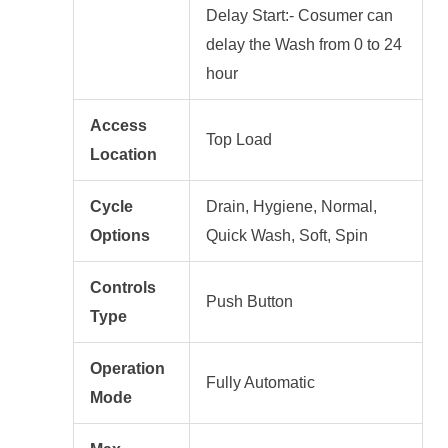
Delay Start:- Cosumer can
delay the Wash from 0 to 24
hour
Access
Top Load
Location
Cycle
Drain, Hygiene, Normal,
Options
Quick Wash, Soft, Spin
Controls
Push Button
Type
Operation
Fully Automatic
Mode