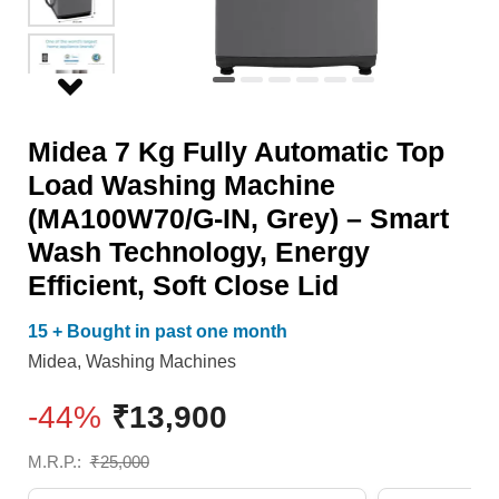
Machine
Close
(MA100W70/G-
Lid
IN,
quantity
Grey)
Midea 7 Kg Fully Automatic Top
–
Load Washing Machine
Smart
(MA100W70/G-IN, Grey) – Smart
Wash
Wash Technology, Energy
Technology,
Efficient, Soft Close Lid
Energy
Efficient,
15 + Bought in past one month
Soft
Midea
,
Washing Machines
Close
-44%
₹
13,900
Lid
quantity
M.R.P.:
₹
25,000