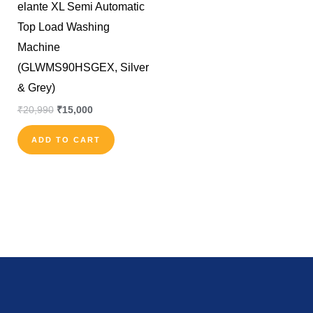
elante XL Semi Automatic
Top Load Washing
Machine
(GLWMS90HSGEX, Silver
& Grey)
₹
20,990
₹
15,000
ADD TO CART