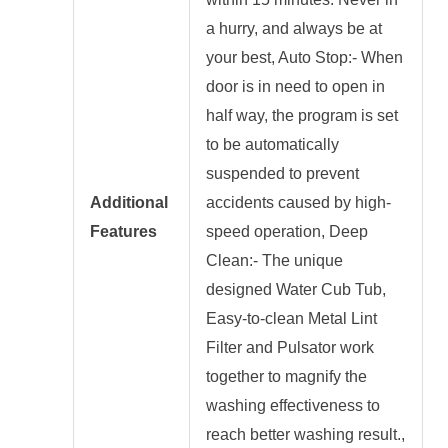
a hurry, and always be at
your best, Auto Stop:- When
door is in need to open in
half way, the program is set
to be automatically
suspended to prevent
Additional
accidents caused by high-
Features
speed operation, Deep
Clean:- The unique
designed Water Cub Tub,
Easy-to-clean Metal Lint
Filter and Pulsator work
together to magnify the
washing effectiveness to
reach better washing result.,