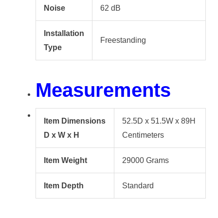
Noise
62 dB
Installation
Freestanding
Type
Measurements
Item Dimensions
52.5D x 51.5W x 89H
D x W x H
Centimeters
Item Weight
29000 Grams
Item Depth
Standard