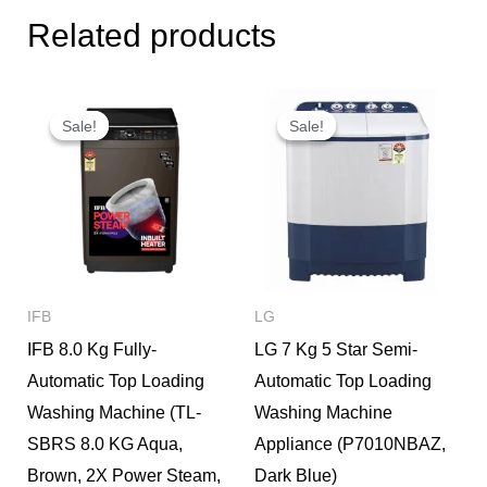
Related products
Original
Current
Original
Current
price
price
price
price
Sale!
Sale!
Sale!
Sale!
was:
is:
was:
is:
₹32,950.
₹26,000.
₹16,290.
₹15,500.
IFB
LG
IFB 8.0 Kg Fully-
LG 7 Kg 5 Star Semi-
Automatic Top Loading
Automatic Top Loading
Washing Machine (TL-
Washing Machine
SBRS 8.0 KG Aqua,
Appliance (P7010NBAZ,
Brown, 2X Power Steam,
Dark Blue)