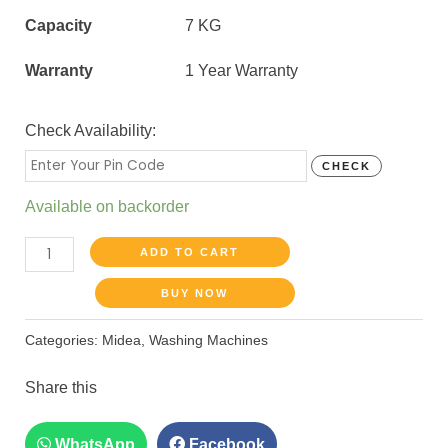
Capacity
7 KG
Warranty
1 Year Warranty
Check Availability:
CHECK
Available on backorder
ADD TO CART
BUY NOW
Categories:
Midea
,
Washing Machines
Share this
WhatsApp
Facebook