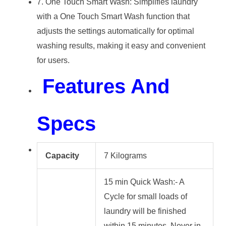
7. One Touch Smart Wash: Simplifies laundry
with a One Touch Smart Wash function that
adjusts the settings automatically for optimal
washing results, making it easy and convenient
for users.
Features And
Specs
Capacity
7 Kilograms
15 min Quick Wash:- A
Cycle for small loads of
laundry will be finished
within 15 minutes. Never in