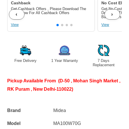
Cashback
No Cost EMI/ 
Get Cashback Offers , Please Download The
Get No Cost EMI
Pdf Below For All Cashback Offers
Download The P
‹
›
Bank Offers
View
View
Free Delivery
1 Year Warranty
7 Days
S
Replacement
Pickup Available From (D-50 , Mohan Singh Market ,
RK Puram , New Delhi-110022)
Brand
Midea
Model
MA100W70G