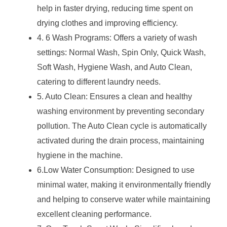
help in faster drying, reducing time spent on
drying clothes and improving efficiency.
4. 6 Wash Programs: Offers a variety of wash
settings: Normal Wash, Spin Only, Quick Wash,
Soft Wash, Hygiene Wash, and Auto Clean,
catering to different laundry needs.
5. Auto Clean: Ensures a clean and healthy
washing environment by preventing secondary
pollution. The Auto Clean cycle is automatically
activated during the drain process, maintaining
hygiene in the machine.
6.Low Water Consumption: Designed to use
minimal water, making it environmentally friendly
and helping to conserve water while maintaining
excellent cleaning performance.