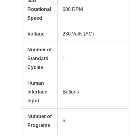
Max
Rotational
680 RPM
Speed
Voltage
230 Volts (AC)
Number of
Standard
1
Cycles
Human
Interface
Buttons
Input
Number of
6
Programs