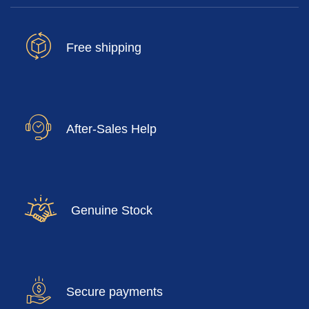
Free shipping
After-Sales Help
Genuine Stock
Secure payments