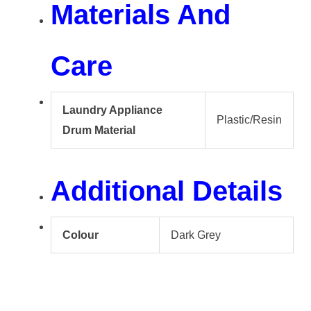
Materials And
Care
Laundry Appliance
Plastic/Resin
Drum Material
Additional Details
Colour
Dark Grey