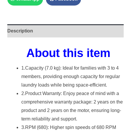
Description
About this item
1.Capacity (7.0 kg): Ideal for families with 3 to 4
members, providing enough capacity for regular
laundry loads while being space-efficient.
2.Product Warranty: Enjoy peace of mind with a
comprehensive warranty package: 2 years on the
product and 2 years on the motor, ensuring long-
term reliability and support.
3.RPM (680): Higher spin speeds of 680 RPM