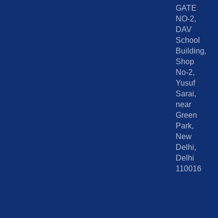
GATE
NO-2,
DAV
School
Building,
Shop
No-2,
Yusuf
Sarai,
near
Green
Park,
New
Delhi,
Delhi
110016