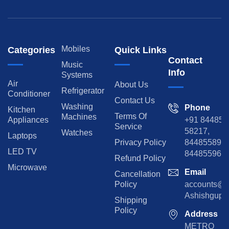
Mobiles
Categories
Quick Links
Contact
Music
Info
Systems
Air
About Us
Refrigerator
Conditioner
Contact Us
Washing
Phone
Kitchen
Terms Of
Machines
Appliances
+91 84485
Service
58217,
Watches
Laptops
Privacy Policy
8448558974
LED TV
844855965
Refund Policy
Microwave
Email
Cancellation
Policy
accounts@rp
Ashishgupta
Shipping
Policy
Address
METRO