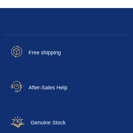
Free shipping
After-Sales Help
Genuine Stock