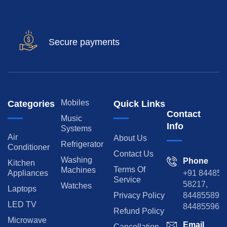
Secure payments
Mobiles
Categories
Quick Links
Contact
Music
Info
Systems
Air
About Us
Refrigerator
Conditioner
Contact Us
Washing
Phone
Kitchen
Terms Of
Machines
Appliances
+91 84485
Service
58217,
Watches
Laptops
Privacy Policy
8448558974
LED TV
844855965
Refund Policy
Microwave
Email
Cancellation