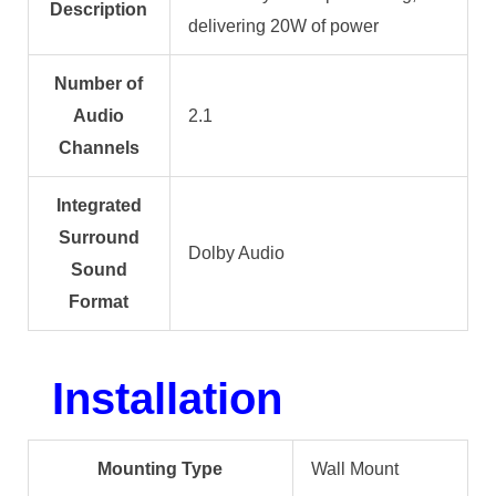
Description
delivering 20W of power
Number of
Audio
2.1
Channels
Integrated
Surround
Dolby Audio
Sound
Format
Installation
Mounting Type
Wall Mount