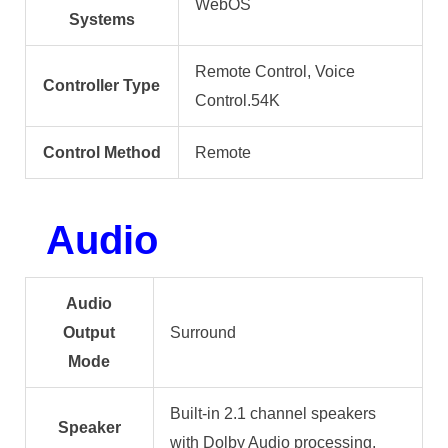
WebOS
Systems
Remote Control, Voice
Controller Type
Control.54K
Control Method
Remote
Audio
Audio
Output
Surround
Mode
Built-in 2.1 channel speakers
Speaker
with Dolby Audio processing,