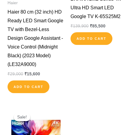
Haier
Ultra HD Smart LED
Haier 80 cm (32 inch) HD
Google TV K-65S25M2
Ready LED Smart Google
₹
139,900
₹
85,500
TV with Bezel-Less
Design Google Assistant -
ADD TO CART
Voice Control (Midnight
Black) (2023 Model)
(LE32A9000)
₹
29,000
₹
15,600
ADD TO CART
Original
Current
price
price
Sale!
Sale!
was:
is:
₹101,900.
₹57,500.