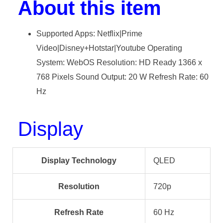
About this item
Supported Apps: Netflix|Prime
Video|Disney+Hotstar|Youtube Operating
System: WebOS Resolution: HD Ready 1366 x
768 Pixels Sound Output: 20 W Refresh Rate: 60
Hz
Display
Display Technology
QLED
Resolution
720p
Refresh Rate
60 Hz