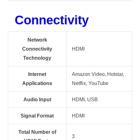
Connectivity
Network
Connectivity
HDMI
Technology
Internet
Amazon Video, Hotstar,
Applications
Netflix, YouTube
Audio Input
HDMI, USB
Signal Format
HDMI
Total Number of
3