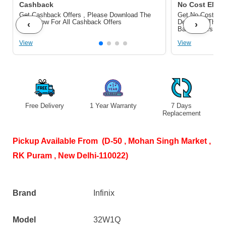
webOS
Cashback
No Cost EMI/ 
Get Cashback Offers , Please Download The
Get No Cost EMI
(32W1Q)
Pdf Below For All Cashback Offers
Download The P
‹
›
Bank Offers
with
View
View
Dolby
Audio.
quantity
Free Delivery
1 Year Warranty
7 Days
S
Replacement
Pickup Available From (D-50 , Mohan Singh Market ,
RK Puram , New Delhi-110022)
Brand
Infinix
Model
32W1Q