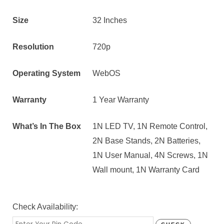
Size
32 Inches
Resolution
720p
Operating System
WebOS
Warranty
1 Year Warranty
What’s In The Box
1N LED TV, 1N Remote Control,
2N Base Stands, 2N Batteries,
1N User Manual, 4N Screws, 1N
Wall mount, 1N Warranty Card
Check Availability: