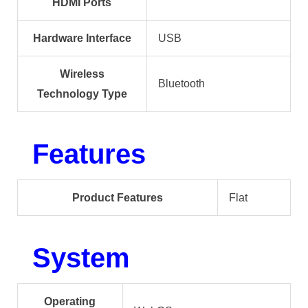
HDMI Ports
Hardware Interface
USB
Wireless
Bluetooth
Technology Type
Features
Product Features
Flat
System
Operating