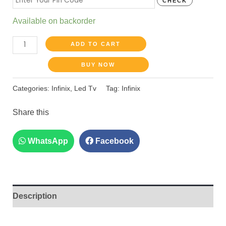
CHECK
Available on backorder
ADD TO CART
BUY NOW
Categories:
Infinix
,
Led Tv
Tag:
Infinix
Share this
WhatsApp
Facebook
Description