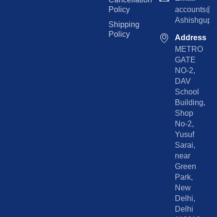
Policy
accounts@rp
Ashishgupta
Shipping
Policy
Address
METRO
GATE
NO-2,
DAV
School
Building,
Shop
No-2,
Yusuf
Sarai,
near
Green
Park,
New
Delhi,
Delhi