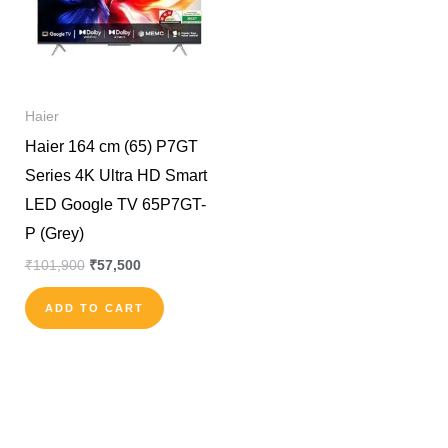
Haier
Haier 164 cm (65) P7GT
Series 4K Ultra HD Smart
LED Google TV 65P7GT-
P (Grey)
₹
101,900
₹
57,500
ADD TO CART