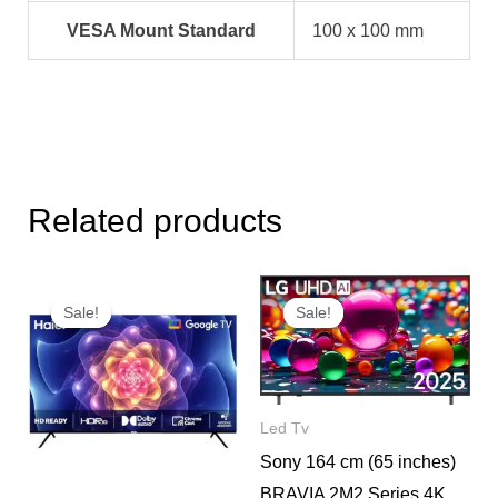
VESA Mount Standard
100 x 100 mm
Related products
Original
Current
Original
Current
price
price
price
price
Sale!
Sale!
Sale!
Sale!
was:
is:
was:
is:
₹29,000.
₹15,600.
₹139,900.
₹85,500.
Led Tv
Sony 164 cm (65 inches)
BRAVIA 2M2 Series 4K