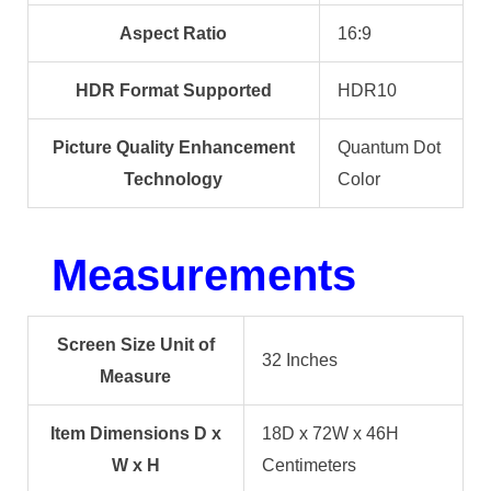
Aspect Ratio
16:9
HDR Format Supported
HDR10
Picture Quality Enhancement
Quantum Dot
Technology
Color
Measurements
Screen Size Unit of
32 Inches
Measure
Item Dimensions D x
18D x 72W x 46H
W x H
Centimeters