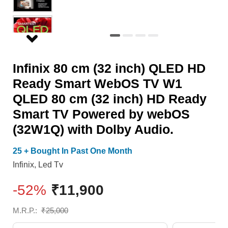
Smart
Smart
WebOS
TV
TV
Powered
W1
by
Infinix 80 cm (32 inch) QLED HD
QLED
webOS
Ready Smart WebOS TV W1
80
(32W1Q)
QLED 80 cm (32 inch) HD Ready
cm
with
Smart TV Powered by webOS
(32
Dolby
(32W1Q) with Dolby Audio.
inch)
Audio.
HD
quantity
25 + Bought In Past One Month
Ready
Infinix
,
Led Tv
Smart
-52%
₹
11,900
TV
Powered
M.R.P.:
₹
25,000
by