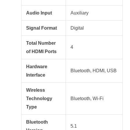
Audio Input
Auxiliary
Signal Format
Digital
Total Number
4
of HDMI Ports
Hardware
Bluetooth, HDMI, USB
Interface
Wireless
Technology
Bluetooth, Wi-Fi
Type
Bluetooth
5.1