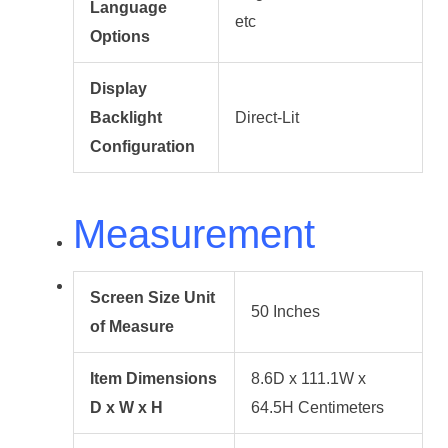
Language
etc
Options
Display
Backlight
Direct-Lit
Configuration
Measurement
Screen Size Unit
50 Inches
of Measure
Item Dimensions
8.6D x 111.1W x
D x W x H
64.5H Centimeters