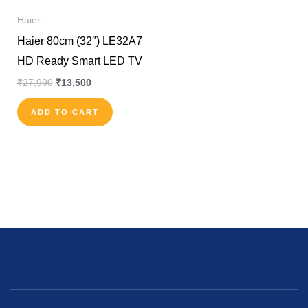
Haier
Haier 80cm (32″) LE32A7
HD Ready Smart LED TV
₹
27,990
₹
13,500
ADD TO CART