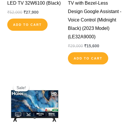
LED TV 32W6100 (Black)
TV with Bezel-Less
Design Google Assistant -
₹
52,000
₹
27,900
Voice Control (Midnight
ADD TO CART
Black) (2023 Model)
(LE32A9000)
₹
29,000
₹
15,600
ADD TO CART
Original
Current
price
price
Sale!
Sale!
was:
is:
₹27,990.
₹13,500.