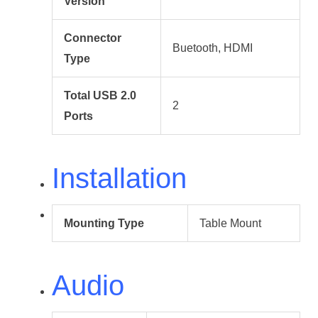
Version
Connector
Buetooth, HDMI
Type
Total USB 2.0
2
Ports
Installation
Mounting Type
Table Mount
Audio