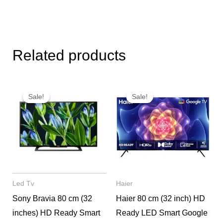
Related products
Original
Current
Original
Current
price
price
price
price
Sale!
Sale!
Sale!
Sale!
was:
is:
was:
is:
₹52,000.
₹27,900.
₹29,000.
₹15,600.
Led Tv
Haier
Sony Bravia 80 cm (32
Haier 80 cm (32 inch) HD
inches) HD Ready Smart
Ready LED Smart Google