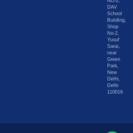
NO-2,
DAV
School
Building,
Shop
No-2,
Yusuf
Sarai,
near
Green
Park,
New
Delhi,
Delhi
110016