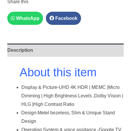
Share this
WhatsApp
Facebook
Description
About this item
Display & Picture-UHD 4K HDR | MEMC |Micro
Dimming | High Brightness Levels ,Dolby Vision |
HLG |High Contrast Ratio
Design-Metel bezeless, Slim & Unique Stand
Design
Operating System & voice assitance -Google TV,