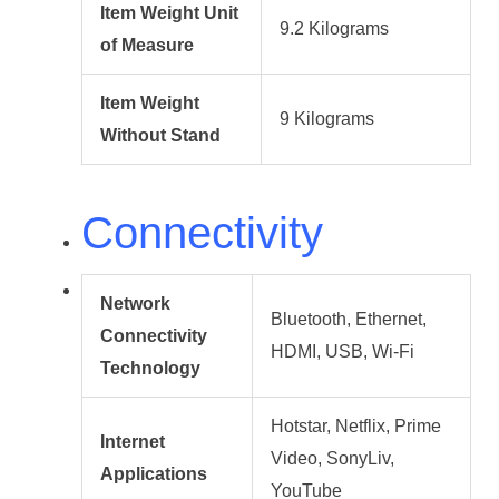
Item Weight Unit
9.2 Kilograms
of Measure
Item Weight
9 Kilograms
Without Stand
Connectivity
Network
Bluetooth, Ethernet,
Connectivity
HDMI, USB, Wi-Fi
Technology
Hotstar, Netflix, Prime
Internet
Video, SonyLiv,
Applications
YouTube