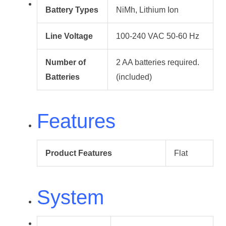
Battery Types
NiMh, Lithium Ion
Line Voltage
100-240 VAC 50-60 Hz
Number of
2 AA batteries required.
Batteries
(included)
Features
Product Features
Flat
System