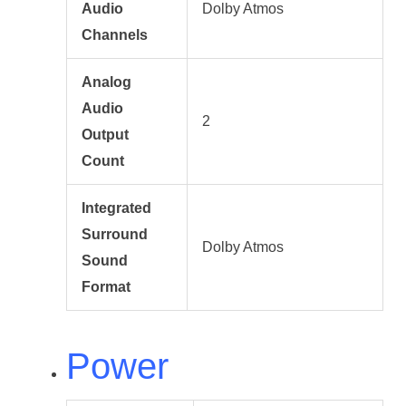
Audio
Dolby Atmos
Channels
Analog
Audio
2
Output
Count
Integrated
Surround
Dolby Atmos
Sound
Format
Power