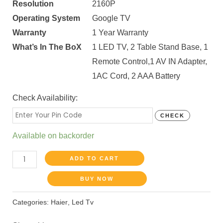
Resolution
2160P
Operating System
Google TV
Warranty
1 Year Warranty
What’s In The BoX
1 LED TV, 2 Table Stand Base, 1
Remote Control,1 AV IN Adapter,
1AC Cord, 2 AAA Battery
Check Availability:
CHECK
Available on backorder
ADD TO CART
BUY NOW
Categories:
Haier
,
Led Tv