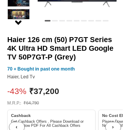
HD
Smart
LED
Google
Haier 126 cm (50) P7GT Series
TV
4K Ultra HD Smart LED Google
50P7GT-
TV 50P7GT-P (Grey)
P
(Grey)
70 + Bought in past one month
quantity
Haier
,
Led Tv
-43%
₹
37,200
M.R.P.:
₹
64,790
Cashback
No Cost EMI/ 
Get Cashback Offers , Please Download or
Please Download
View below PDF For All Cashback Offers
No Cost EMI/Ba
‹
›