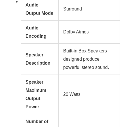
Audio
Surround
Output Mode
Audio
Dolby Atmos
Encoding
Built-in Box Speakers
Speaker
designed produce
Description
powerful stereo sound.
Speaker
Maximum
20 Watts
Output
Power
Number of