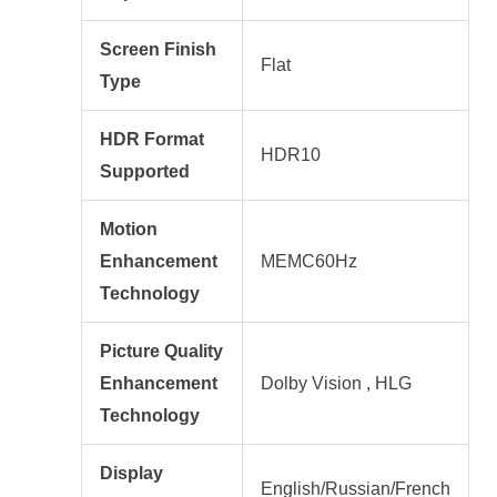
Screen Finish
Flat
Type
HDR Format
HDR10
Supported
Motion
Enhancement
MEMC60Hz
Technology
Picture Quality
Enhancement
Dolby Vision , HLG
Technology
Display
English/Russian/French