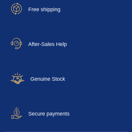
Free shipping
After-Sales Help
Genuine Stock
Secure payments