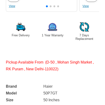
View
View
Free Delivery
1 Year Warranty
7 Days
S
Replacement
Pickup Available From (D-50 , Mohan Singh Market ,
RK Puram , New Delhi-110022)
Brand
Haier
Model
50P7GT
Size
50 Inches