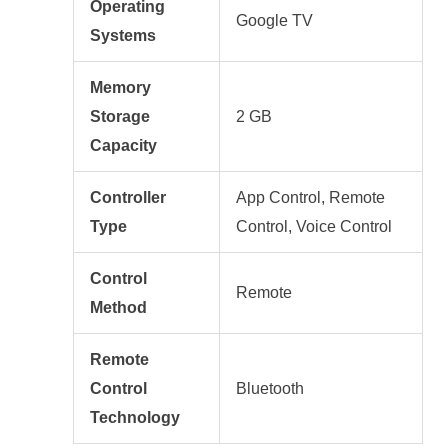
Operating
Google TV
Systems
Memory
Storage
2 GB
Capacity
Controller
App Control, Remote
Type
Control, Voice Control
Control
Remote
Method
Remote
Control
Bluetooth
Technology