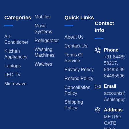
Mobiles
Categories
Quick Links
Contact
Music
Info
Systems
Air
About Us
Refrigerator
Conditioner
Contact Us
Washing
Phone
Kitchen
Terms Of
Machines
Appliances
+91 84485
Service
58217,
Watches
Laptops
Privacy Policy
8448558974
LED TV
844855965
Refund Policy
Microwave
Email
Cancellation
Policy
accounts@rp
Ashishgupta
Shipping
Policy
Address
METRO
GATE