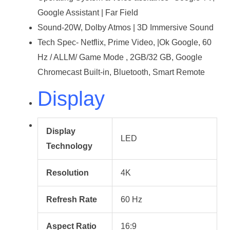
Google Assistant | Far Field
Sound-20W, Dolby Atmos | 3D Immersive Sound
Tech Spec- Netflix, Prime Video, |Ok Google, 60
Hz / ALLM/ Game Mode , 2GB/32 GB, Google
Chromecast Built-in, Bluetooth, Smart Remote
Display
Display
LED
Technology
Resolution
4K
Refresh Rate
60 Hz
Aspect Ratio
16:9