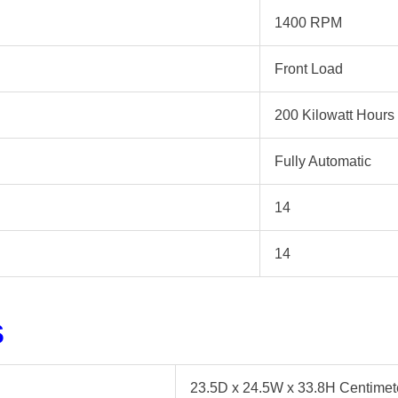
1400 RPM
Front Load
200 Kilowatt Hours
Fully Automatic
14
14
s
23.5D x 24.5W x 33.8H Centimet