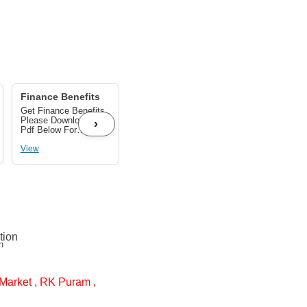
Finance Benefits
Get GST benefits
up to 28%
Get Finance Benefits ,
Get GST benefits Up
Please Download The
to 28% As per
›
Pdf Below For
applicable on your
Finance Benefits
product.
View
View
n
Market , RK Puram ,