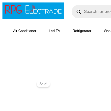
Skip
Products
search
to
content
Air Conditioner
Led TV
Refrigerator
Was
IFB
Sale!
8.5
kg
5
Star