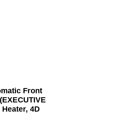
omatic Front
 (EXECUTIVE
 Heater, 4D