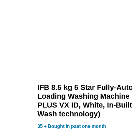
Wash
technology)
quantity
IFB 8.5 kg 5 Star Fully-Aut
Loading Washing Machine
PLUS VX ID, White, In-Built
Wash technology)
35 + Bought in past one month