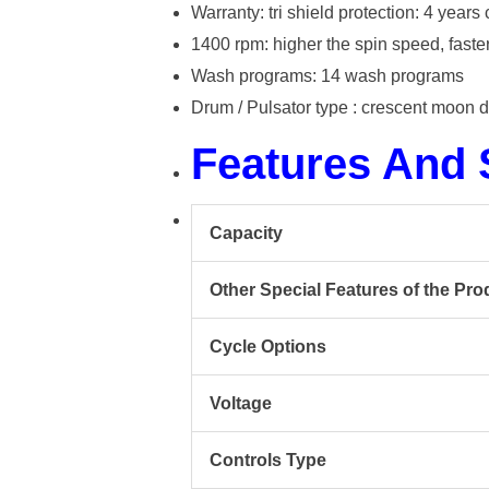
Warranty: tri shield protection: 4 yea
1400 rpm: higher the spin speed, faster
Wash programs: 14 wash programs
Drum / Pulsator type : crescent moon 
Features And
Capacity
Other Special Features of the Pro
Cycle Options
Voltage
Controls Type