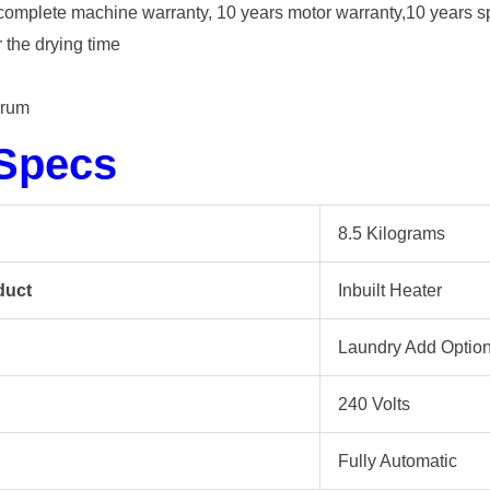
rs complete machine warranty, 10 years motor warranty,10 years s
 the drying time
drum
 Specs
8.5 Kilograms
duct
Inbuilt Heater
Laundry Add Optio
240 Volts
Fully Automatic