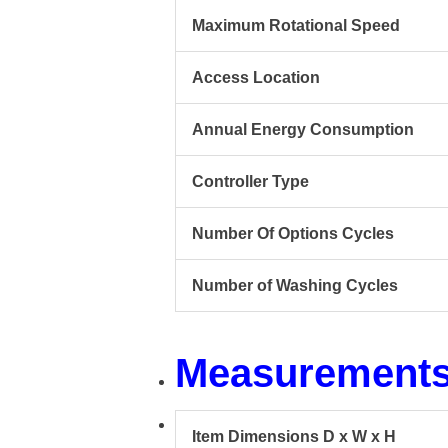
Maximum Rotational Speed
Access Location
Annual Energy Consumption
Controller Type
Number Of Options Cycles
Number of Washing Cycles
Measurement
Item Dimensions D x W x H