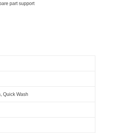
pare part support
n, Quick Wash