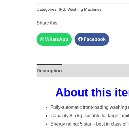
Categories:
IFB
,
Washing Machines
Share this
WhatsApp
Facebook
Description
About this it
Fully-automatic front-loading washing 
Capacity 8.5 kg :suitable for large fami
Energy rating: 5 star – best in class eff