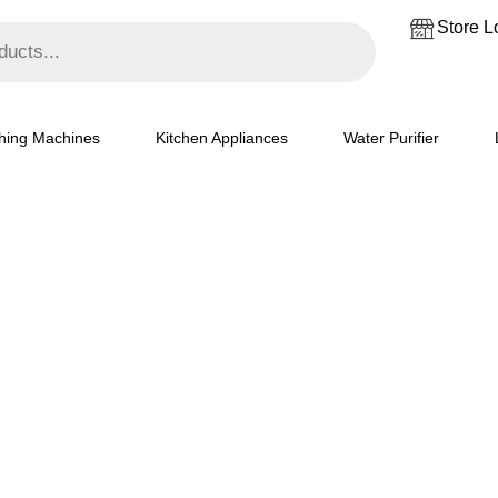
Store L
hing Machines
Kitchen Appliances
Water Purifier