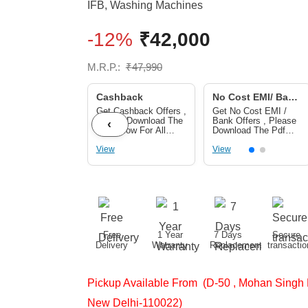
IFB
,
Washing Machines
-12%
₹
42,000
M.R.P.:
₹
47,990
Cashback
No Cost EMI/ Bank
Offers
Get Cashback Offers ,
Get No Cost EMI /
Please Download The
Bank Offers , Please
‹
Pdf Below For All
Download The Pdf
Cashback Offers
Below For No Cost
View
EMI/ Bank Offers
View
Free
1 Year
7 Days
Secure
Delivery
Warranty
Replacement
transactio
Pickup Available From (D-50 , Mohan Singh 
New Delhi-110022)