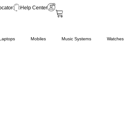
Star
ocator
Help Center
Fully-
Automatic
Front
Loading
Laptops
Mobiles
Music Systems
Watches
Washing
Machine
(EXECUTIVE
PLUS
VX
ID,
White,
In-
Built
Heater,
4D