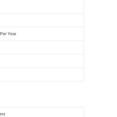
 Per Year
ers