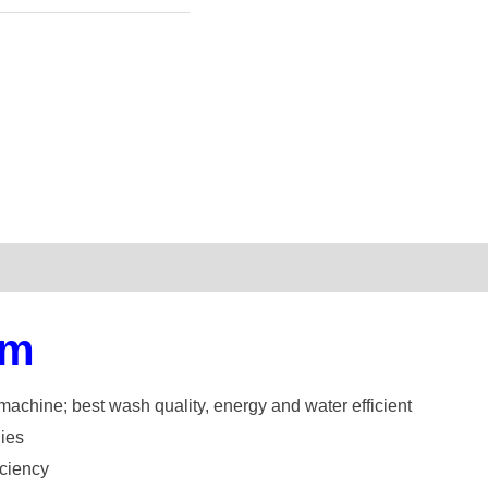
em
machine; best wash quality, energy and water efficient
lies
iciency