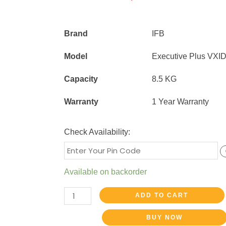
Brand
IFB
Model
Executive Plus VXI
Capacity
8.5 KG
Warranty
1 Year Warranty
Check Availability:
Available on backorder
ADD TO CART
BUY NOW