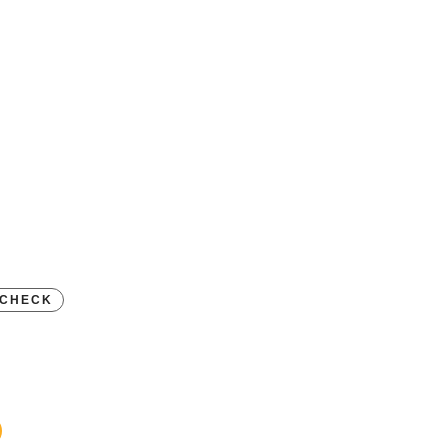
D
CHECK