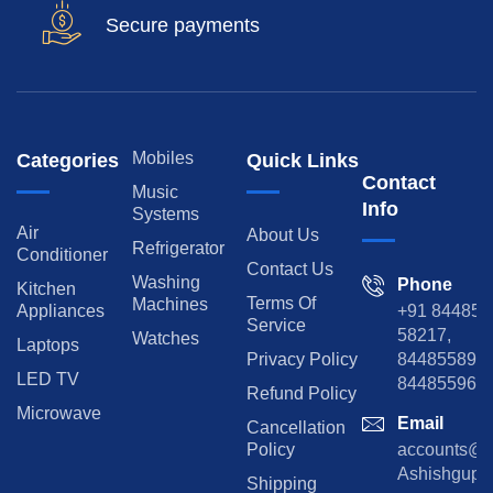
Secure payments
Mobiles
Categories
Quick Links
Contact
Music
Info
Systems
Air
About Us
Refrigerator
Conditioner
Contact Us
Washing
Phone
Kitchen
Terms Of
Machines
Appliances
+91 84485
Service
58217,
Watches
Laptops
Privacy Policy
8448558974
LED TV
844855965
Refund Policy
Microwave
Email
Cancellation
Policy
accounts@rp
Ashishgupta
Shipping