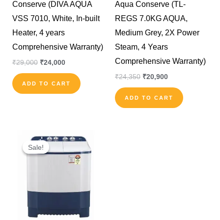
Conserve (DIVA AQUA
Aqua Conserve (TL-
VSS 7010, White, In-built
REGS 7.0KG AQUA,
Heater, 4 years
Medium Grey, 2X Power
Comprehensive Warranty)
Steam, 4 Years
Comprehensive Warranty)
₹
29,000
₹
24,000
₹
24,350
₹
20,900
ADD TO CART
ADD TO CART
Original
Current
price
price
Sale!
Sale!
was:
is:
₹16,290.
₹15,500.