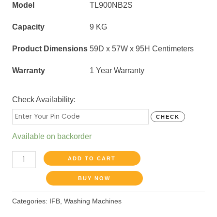
Model
TL900NB2S
Capacity
9 KG
Product Dimensions
59D x 57W x 95H Centimeters
Warranty
1 Year Warranty
Check Availability:
CHECK
Available on backorder
ADD TO CART
BUY NOW
Categories:
IFB
,
Washing Machines