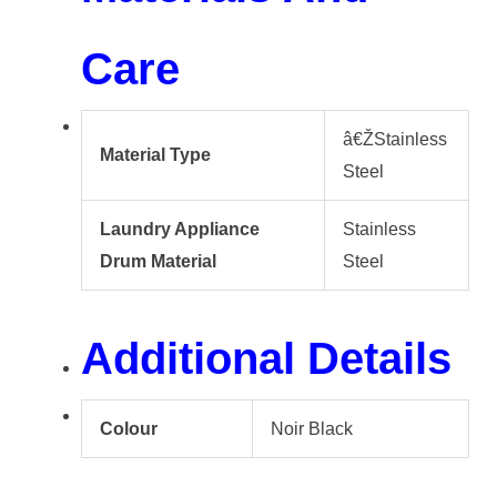
Care
â€ŽStainless
Material Type
Steel
Laundry Appliance
Stainless
Drum Material
Steel
Additional Details
Colour
Noir Black