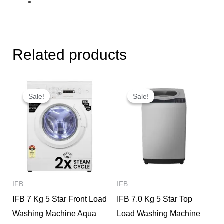
Related products
Original
Current
Original
Current
price
price
price
price
Sale!
Sale!
Sale!
Sale!
was:
is:
was:
is:
₹29,000.
₹24,000.
₹24,350.
₹20,900.
IFB
IFB
IFB 7 Kg 5 Star Front Load
IFB 7.0 Kg 5 Star Top
Washing Machine Aqua
Load Washing Machine