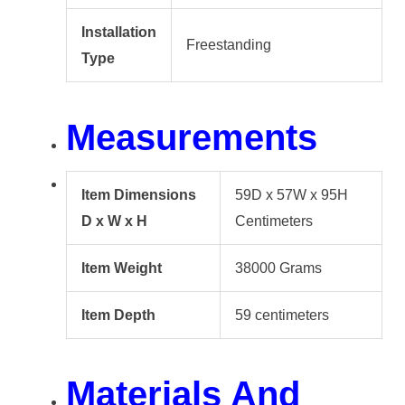
Installation
Freestanding
Type
Measurements
Item Dimensions
59D x 57W x 95H
D x W x H
Centimeters
Item Weight
38000 Grams
Item Depth
59 centimeters
Materials And