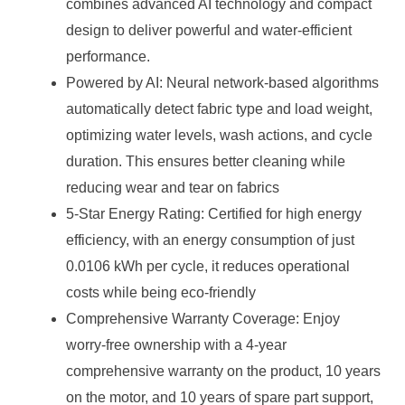
combines advanced AI technology and compact
design to deliver powerful and water-efficient
performance.
Powered by AI: Neural network-based algorithms
automatically detect fabric type and load weight,
optimizing water levels, wash actions, and cycle
duration. This ensures better cleaning while
reducing wear and tear on fabrics
5-Star Energy Rating: Certified for high energy
efficiency, with an energy consumption of just
0.0106 kWh per cycle, it reduces operational
costs while being eco-friendly
Comprehensive Warranty Coverage: Enjoy
worry-free ownership with a 4-year
comprehensive warranty on the product, 10 years
on the motor, and 10 years of spare part support,