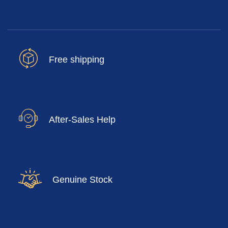
Free shipping
After-Sales Help
Genuine Stock