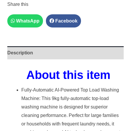
Share this
WhatsApp
Facebook
Description
About this item
Fully-Automatic AI-Powered Top Load Washing
Machine: This 9kg fully-automatic top-load
washing machine is designed for superior
cleaning performance. Perfect for large families
or households with frequent laundry needs, it