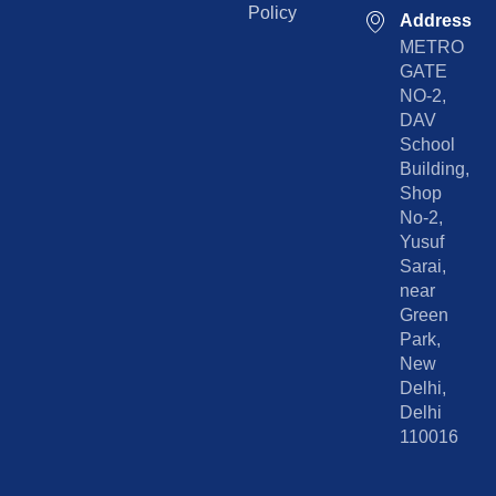
Policy
Address
METRO
GATE
NO-2,
DAV
School
Building,
Shop
No-2,
Yusuf
Sarai,
near
Green
Park,
New
Delhi,
Delhi
110016