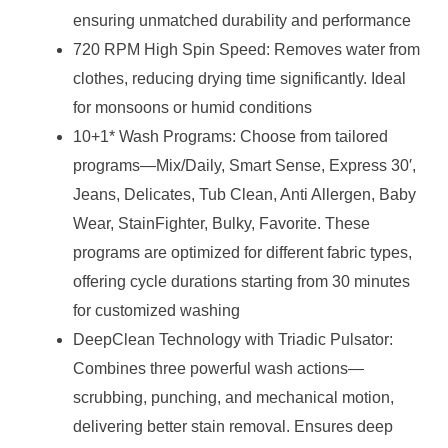
ensuring unmatched durability and performance
720 RPM High Spin Speed: Removes water from
clothes, reducing drying time significantly. Ideal
for monsoons or humid conditions
10+1* Wash Programs: Choose from tailored
programs—Mix/Daily, Smart Sense, Express 30′,
Jeans, Delicates, Tub Clean, Anti Allergen, Baby
Wear, StainFighter, Bulky, Favorite. These
programs are optimized for different fabric types,
offering cycle durations starting from 30 minutes
for customized washing
DeepClean Technology with Triadic Pulsator:
Combines three powerful wash actions—
scrubbing, punching, and mechanical motion,
delivering better stain removal. Ensures deep