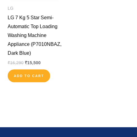
LG
LG 7 Kg 5 Star Semi-
Automatic Top Loading
Washing Machine
Appliance (P7010NBAZ,
Dark Blue)
₹
16,290
₹
15,500
ADD TO CART