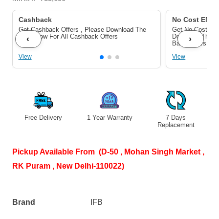
Black)
quantity
Cashback
No Cost EMI/ 
Get Cashback Offers , Please Download The
Get No Cost EMI
Pdf Below For All Cashback Offers
Download The P
‹
›
Bank Offers
View
View
Free Delivery
1 Year Warranty
7 Days
S
Replacement
Pickup Available From (D-50 , Mohan Singh Market ,
RK Puram , New Delhi-110022)
Brand
IFB