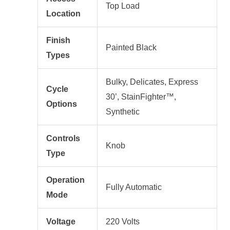
Top Load
Location
Finish
Painted Black
Types
Bulky, Delicates, Express
Cycle
30’, StainFighter™,
Options
Synthetic
Controls
Knob
Type
Operation
Fully Automatic
Mode
Voltage
220 Volts