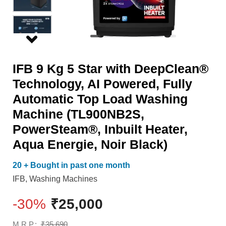
AI
Heater,
Powered,
Aqua
Fully
Energie,
Automatic
Noir
IFB 9 Kg 5 Star with DeepClean®
Top
Black)
Technology, AI Powered, Fully
Load
quantity
Automatic Top Load Washing
Washing
Machine (TL900NB2S,
Machine
PowerSteam®, Inbuilt Heater,
(TL900NB2S,
Aqua Energie, Noir Black)
PowerSteam®,
Inbuilt
20 + Bought in past one month
Heater,
IFB
,
Washing Machines
Aqua
-30%
₹
25,000
Energie,
Noir
M.R.P.:
₹
35,690