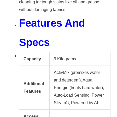
cleaning for tough stains like oil and grease
without damaging fabrics
Features And
Specs
Capacity
9 Kilograms
ActivMix (premixes water
and detergent), Aqua
Additional
Energie (treats hard water),
Features
Auto-Load Sensing, Power
Steam®, Powered by AI
Access