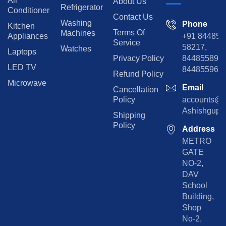
Air
About Us
Refrigerator
Conditioner
Contact Us
Washing
Phone
Kitchen
Terms Of
Machines
Appliances
+91 84485
Service
58217,
Watches
Laptops
Privacy Policy
8448558974
LED TV
844855965
Refund Policy
Microwave
Email
Cancellation
Policy
accounts@rp
Ashishgupta
Shipping
Policy
Address
METRO
GATE
NO-2,
DAV
School
Building,
Shop
No-2,