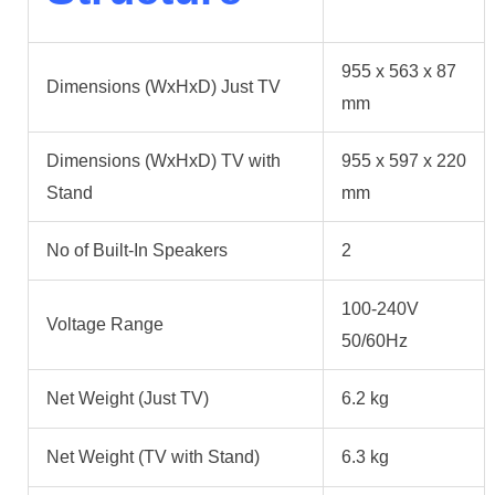
955 x 563 x 87
Dimensions (WxHxD) Just TV
mm
Dimensions (WxHxD) TV with
955 x 597 x 220
Stand
mm
No of Built-In Speakers
2
100-240V
Voltage Range
50/60Hz
Net Weight (Just TV)
6.2 kg
Net Weight (TV with Stand)
6.3 kg