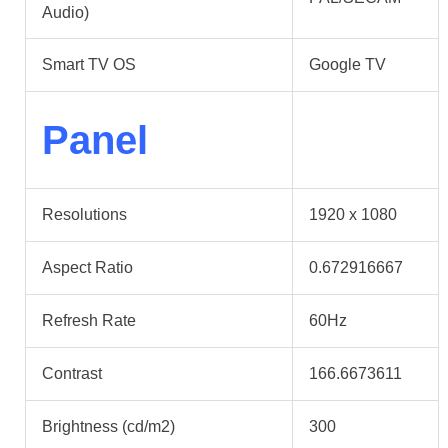
Audio)
Smart TV OS
Google TV
Panel
Resolutions
1920 x 1080
Aspect Ratio
0.672916667
Refresh Rate
60Hz
Contrast
166.6673611
Brightness (cd/m2)
300