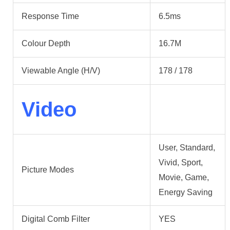
Response Time
6.5ms
Colour Depth
16.7M
Viewable Angle (H/V)
178 / 178
Video
User, Standard,
Vivid, Sport,
Picture Modes
Movie, Game,
Energy Saving
Digital Comb Filter
YES