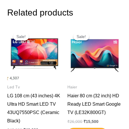
Related products
Original
Current
Original
Current
price
price
price
price
Sale!
Sale!
Sale!
Sale!
was:
is:
was:
is:
₹47,990.
₹40,000.
₹26,000.
₹15,500.
Led Tv
Haier
LG 108 cm (43 inches) 4K
Haier 80 cm (32 inch) HD
Ultra HD Smart LED TV
Ready LED Smart Google
43UQ7550PSC (Ceramic
TV (LE32K800GT)
Black)
₹
26,000
₹
15,500