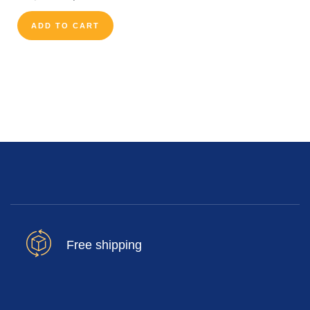
ADD TO CART
Free shipping