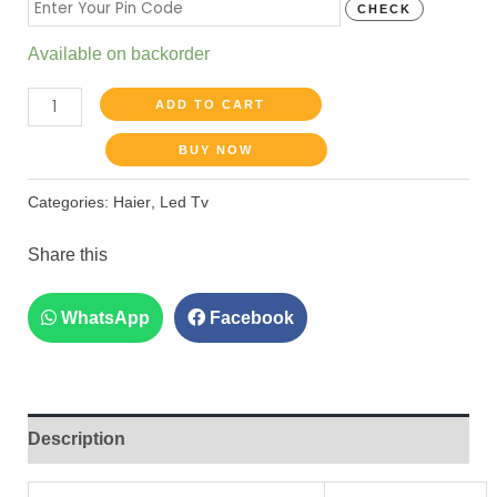
CHECK
Available on backorder
ADD TO CART
BUY NOW
Categories:
Haier
,
Led Tv
Share this
WhatsApp
Facebook
Description