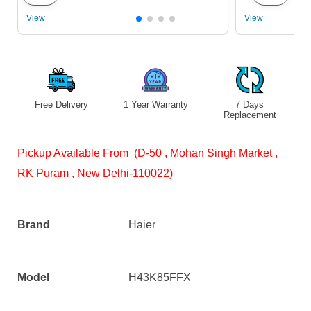
View
View
Free Delivery
1 Year Warranty
7 Days
S
Replacement
Pickup Available From (D-50 , Mohan Singh Market ,
RK Puram , New Delhi-110022)
Brand
Haier
Model
H43K85FFX