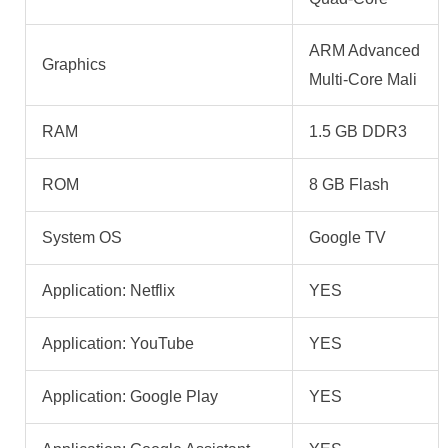
ARM Advanced
Graphics
Multi-Core Mali
RAM
1.5 GB DDR3
ROM
8 GB Flash
System OS
Google TV
Application: Netflix
YES
Application: YouTube
YES
Application: Google Play
YES