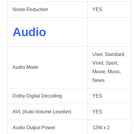
Noise Reduction
YES
Audio
User, Standard,
Vivid, Sport,
Audio Mode
Movie, Music,
News
Dolby Digital Decoding
YES
AVL (Auto-Volume Leveller)
YES
Audio Output Power
12W x 2