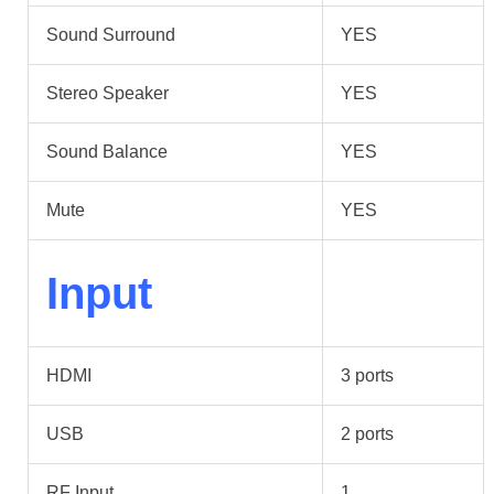
Sound Surround
YES
Stereo Speaker
YES
Sound Balance
YES
Mute
YES
Input
HDMI
3 ports
USB
2 ports
RF Input
1