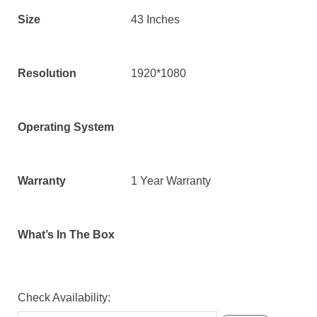
Size
43 Inches
Resolution
1920*1080
Operating System
Warranty
1 Year Warranty
What’s In The Box
Check Availability: