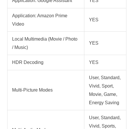
Application: Google Assistant
YES
Application: Amazon Prime
YES
Video
Local Multimedia (Movie / Photo
YES
/ Music)
HDR Decoding
YES
User, Standard,
Vivid, Sport,
Multi-Picture Modes
Movie, Game,
Energy Saving
User, Standard,
Vivid, Sports,