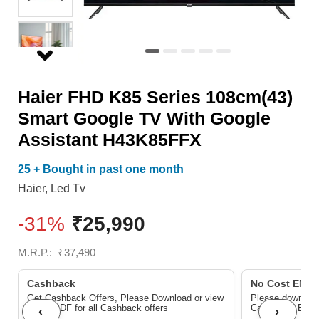
With
Google
Assistant
H43K85FFX
Haier FHD K85 Series 108cm(43)
quantity
Smart Google TV With Google
Assistant H43K85FFX
25 + Bought in past one month
Haier
,
Led Tv
-31%
₹
25,990
M.R.P.:
₹
37,490
Cashback
No Cost EMI/ 
Get Cashback Offers, Please Download or view
Please download
below PDF for all Cashback offers
Cashback/ EMI
‹
›