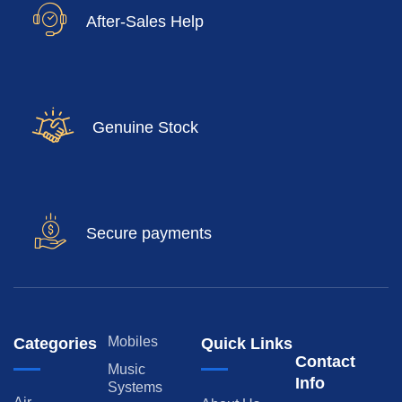
After-Sales Help
Genuine Stock
Secure payments
Mobiles
Categories
Quick Links
Contact
Music
Info
Systems