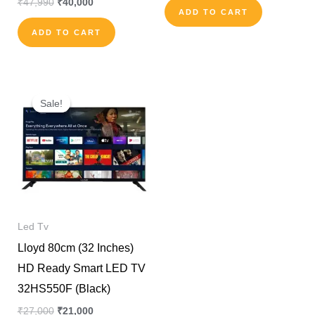
₹
47,990
₹
40,000
ADD TO CART
ADD TO CART
Original
Current
price
price
Sale!
Sale!
was:
is:
₹27,000.
₹21,000.
Led Tv
Lloyd 80cm (32 Inches)
HD Ready Smart LED TV
32HS550F (Black)
₹
27,000
₹
21,000