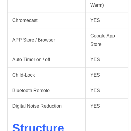
Warm)
Chromecast
YES
Google App
APP Store / Browser
Store
Auto-Timer on / off
YES
Child-Lock
YES
Bluetooth Remote
YES
Digital Noise Reduction
YES
Structure