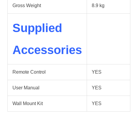
Gross Weight
8.9 kg
Supplied
Accessories
Remote Control
YES
User Manual
YES
Wall Mount Kit
YES