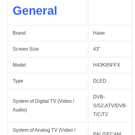
General
Brand
Haier
Screen Size
43″
Model
H43K85FFX
Type
DLED
DVB-
System of Digital TV (Video /
S/S2,ATV/DVB-
Audio)
T/C/T2
System of Analog TV (Video /
PAL/SECAM