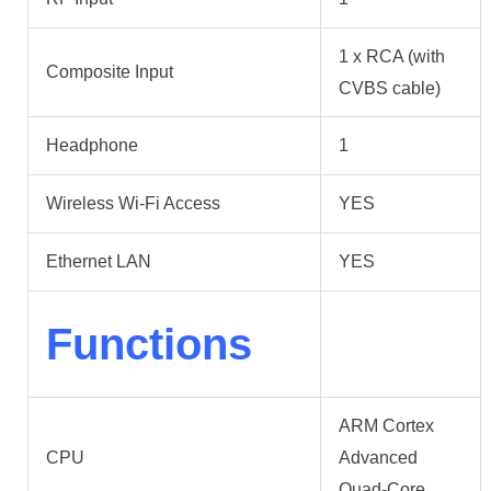
1 x RCA (with
Composite Input
CVBS cable)
Headphone
1
Wireless Wi-Fi Access
YES
Ethernet LAN
YES
Functions
ARM Cortex
CPU
Advanced
Quad-Core