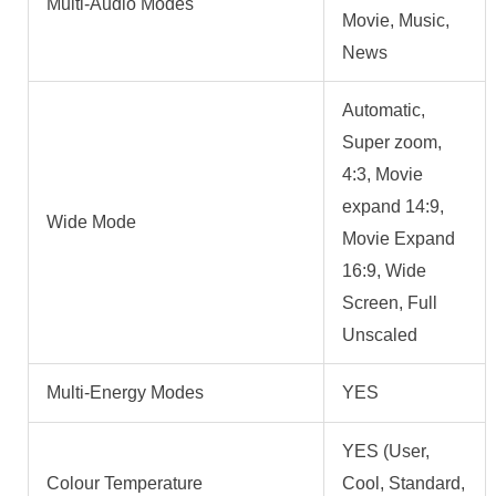
Multi-Audio Modes
Movie, Music,
News
Automatic,
Super zoom,
4:3, Movie
expand 14:9,
Wide Mode
Movie Expand
16:9, Wide
Screen, Full
Unscaled
Multi-Energy Modes
YES
YES (User,
Colour Temperature
Cool, Standard,