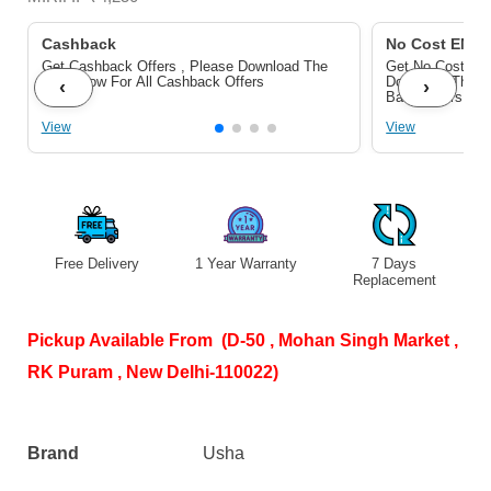
-
Rust
Cashback
No Cost EMI/B
Get Cashback Offers , Please Download The
Get No Cost EMI
Protection
Pdf Below For All Cashback Offers
Download The P
‹
›
Bank Offers
|
View
View
Copper
Motor
|
Light
Blue
Free Delivery
1 Year Warranty
7 Days
S
Replacement
quantity
Pickup Available From (D-50 , Mohan Singh Market ,
RK Puram , New Delhi-110022)
Brand
Usha