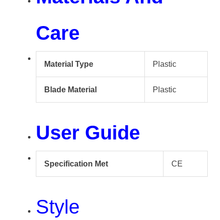
Care
Material Type
Plastic
Blade Material
Plastic
User Guide
Specification Met
CE
Style