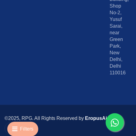
Shop
No-2,
Yusuf
Sarai,
near
Green
Park,
New
Delhi,
Delhi
110016
©2025, RPG. All Rights Reserved by
EropusAi
I
I
c
n
Filters
o
s