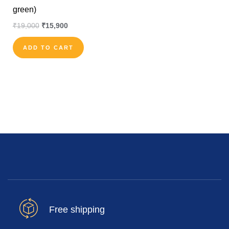
green)
₹
19,000
₹
15,900
ADD TO CART
Free shipping