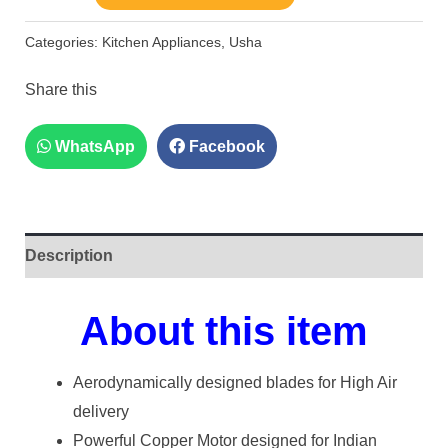
Categories:
Kitchen Appliances
,
Usha
Share this
WhatsApp
Facebook
Description
About this item
Aerodynamically designed blades for High Air
delivery
Powerful Copper Motor designed for Indian