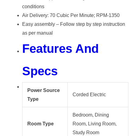
conditions
Air Delivery: 70 Cubic Per Minute; RPM-1350
Easy assembly – Follow step by step instruction
as per manual
Features And
Specs
Power Source
Corded Electric
Type
Bedroom, Dining
Room Type
Room, Living Room,
Study Room