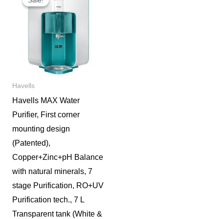
was:
is:
₹19,000.
₹15,900.
Havells
Havells MAX Water
Purifier, First corner
mounting design
(Patented),
Copper+Zinc+pH Balance
with natural minerals, 7
stage Purification, RO+UV
Purification tech., 7 L
Transparent tank (White &