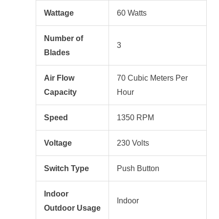
Wattage
60 Watts
Number of
3
Blades
Air Flow
70 Cubic Meters Per
Capacity
Hour
Speed
1350 RPM
Voltage
230 Volts
Switch Type
Push Button
Indoor
Indoor
Outdoor Usage