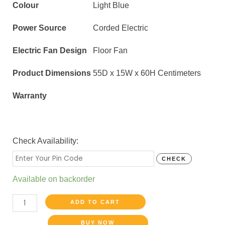
Colour
Light Blue
Power Source
Corded Electric
Electric Fan Design
Floor Fan
Product Dimensions
55D x 15W x 60H Centimeters
Warranty
Check Availability:
CHECK
Available on backorder
ADD TO CART
BUY NOW