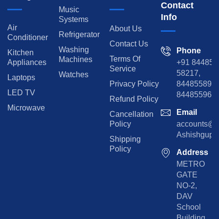
Contact
Music
Info
Systems
Air
About Us
Refrigerator
Conditioner
Contact Us
Washing
Phone
Kitchen
Terms Of
Machines
Appliances
+91 84485
Service
58217,
Watches
Laptops
Privacy Policy
8448558974
LED TV
844855965
Refund Policy
Microwave
Email
Cancellation
Policy
accounts@rp
Ashishgupta
Shipping
Policy
Address
METRO
GATE
NO-2,
DAV
School
Building,