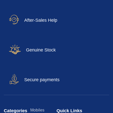
After-Sales Help
Genuine Stock
Secure payments
Mobiles
Categories
Quick Links