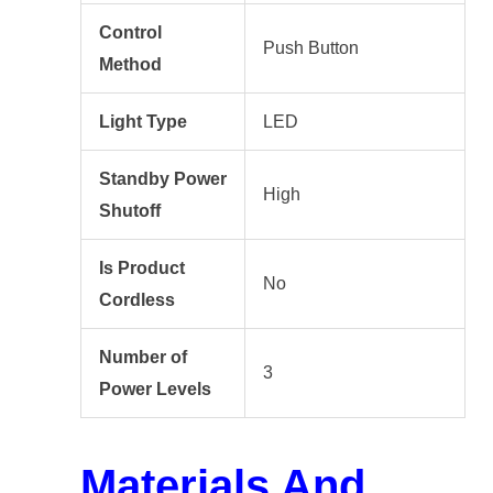
Control
Push Button
Method
Light Type
LED
Standby Power
High
Shutoff
Is Product
No
Cordless
Number of
3
Power Levels
Materials And