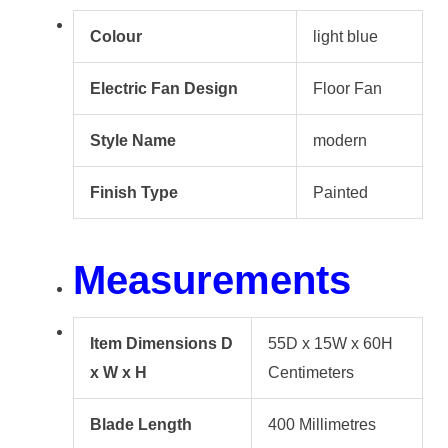
Colour
light blue
Electric Fan Design
Floor Fan
Style Name
modern
Finish Type
Painted
Measurements
Item Dimensions D
55D x 15W x 60H
x W x H
Centimeters
Blade Length
400 Millimetres