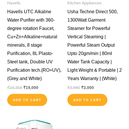
Havells
Kitchen Appliances
Havells UTC Alkaline
Usha Techne Direct 500,
Water Purifier with 360-
1300Watt Garment
degree rotation Faucet,
Steamer for Powerful
Cu+Zn+Alkaline+natural
Vertical Steaming |
minerals, 8 stage
Powerful Steam Output
Purification, 8L Plasto-
Upto 20gm/min | 80ml
Steel tank, Double UV
Water Tank Capacity |
Purification tech.(RO+UV),
Light Weight & Portable | 2
(Grey and White)
Years Warranty | (White)
₹
24,358
₹
19,000
₹
3,990
₹
3,000
ADD TO CART
ADD TO CART
Original
Current
price
price
Sale!
Sale!