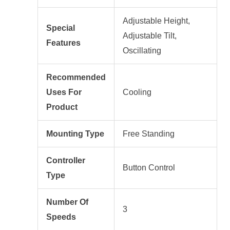
Adjustable Height,
Special
Adjustable Tilt,
Features
Oscillating
Recommended
Uses For
Cooling
Product
Mounting Type
Free Standing
Controller
Button Control
Type
Number Of
3
Speeds