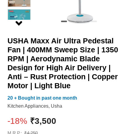
Sweep
Air
Size
Delivery
|
|
1350
Anti
USHA Maxx Air Ultra Pedestal
RPM
-
Fan | 400MM Sweep Size | 1350
|
Rust
RPM | Aerodynamic Blade
Aerodynamic
Protection
Design for High Air Delivery |
Blade
|
Anti – Rust Protection | Copper
Design
Copper
Motor | Light Blue
for
Motor
High
|
20 + Bought in past one month
Air
Light
Kitchen Appliances
,
Usha
Delivery
Blue
-18%
₹
3,500
|
quantity
Anti
M.R.P.:
₹
4,250