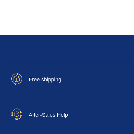
Free shipping
After-Sales Help