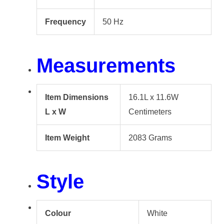
Frequency
50 Hz
Measurements
Item Dimensions
16.1L x 11.6W
L x W
Centimeters
Item Weight
2083 Grams
Style
Colour
White