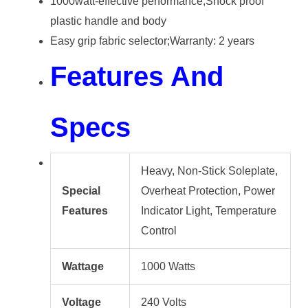
1000watt-effective performance;Shock proof
plastic handle and body
Easy grip fabric selector;Warranty: 2 years
Features And
Specs
Heavy, Non-Stick Soleplate,
Special
Overheat Protection, Power
Features
Indicator Light​, Temperature
Control
Wattage
1000 Watts
Voltage
240 Volts