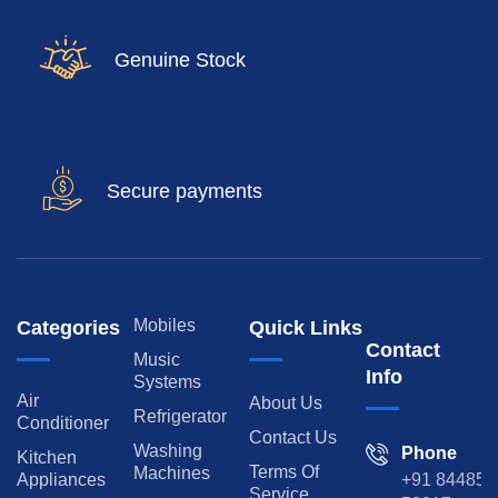
Genuine Stock
Secure payments
Mobiles
Categories
Quick Links
Contact
Music
Info
Systems
Air
About Us
Refrigerator
Conditioner
Contact Us
Washing
Phone
Kitchen
Terms Of
Machines
Appliances
+91 84485
Service