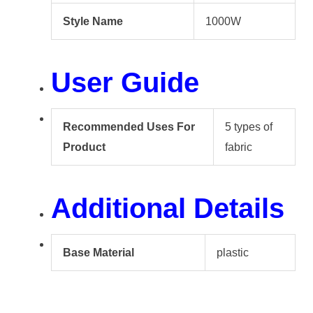
Style Name
1000W
User Guide
Recommended Uses For
5 types of
Product
fabric
Additional Details
Base Material
plastic