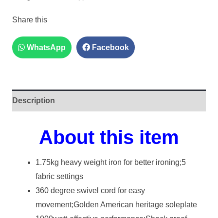
Share this
WhatsApp
Facebook
Description
About this item
1.75kg heavy weight iron for better ironing;5
fabric settings
360 degree swivel cord for easy
movement;Golden American heritage soleplate