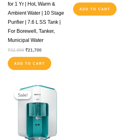
for 1 Yr | Hot, Warm &
ADD TO CART
Ambient Water | 10 Stage
Purifier | 7.6 L SS Tank |
For Borewell, Tanker,
Municipal Water
₹
32,999
₹
21,700
ADD TO CART
Original
Current
price
price
Sale!
Sale!
was:
is:
₹19,000.
₹15,900.