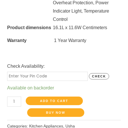
Overheat Protection, Power
Indicator Light​, Temperature
Control
Product dimensions
16.1L x 11.6W Centimeters
Warranty
1 Year Warranty
Check Availability:
CHECK
Available on backorder
ADD TO CART
BUY NOW
Categories:
Kitchen Appliances
,
Usha