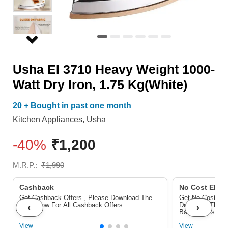
Iron,
1.75
Kg(White)
quantity
Usha EI 3710 Heavy Weight 1000-
Watt Dry Iron, 1.75 Kg(White)
20 + Bought in past one month
Kitchen Appliances
,
Usha
-40%
₹
1,200
M.R.P.:
₹
1,990
Cashback
No Cost EMI/ 
Get Cashback Offers , Please Download The
Get No Cost EMI
Pdf Below For All Cashback Offers
Download The P
‹
›
Bank Offers
View
View