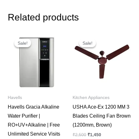
Related products
Original
Current
Original
Current
price
price
price
price
Sale!
Sale!
Sale!
Sale!
was:
is:
was:
is:
₹32,999.
₹21,700.
₹2,500.
₹1,450.
Havells
Kitchen Appliances
Havells Gracia Alkaline
USHA Ace-Ex 1200 MM 3
Water Purifier |
Blades Ceiling Fan Brown
RO+UV+Alkaline | Free
(1200mm, Brown)
Unlimited Service Visits
₹
2,500
₹
1,450