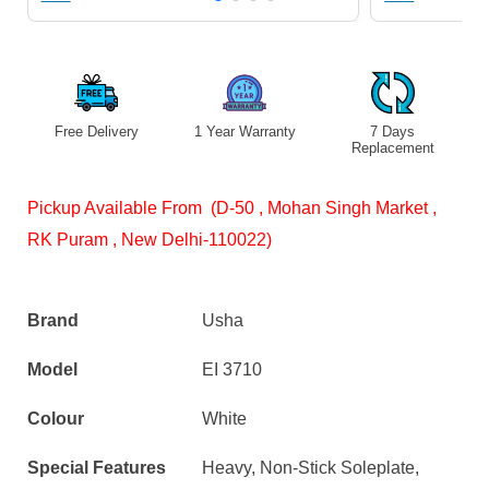
Free Delivery
1 Year Warranty
7 Days
S
Replacement
Pickup Available From (D-50 , Mohan Singh Market ,
RK Puram , New Delhi-110022)
Brand
Usha
Model
EI 3710
Colour
White
Special Features
Heavy, Non-Stick Soleplate,