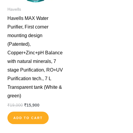
Havells
Havells MAX Water
Purifier, First corner
mounting design
(Patented),
Copper+Zinc+pH Balance
with natural minerals, 7
stage Purification, RO+UV
Purification tech., 7 L
Transparent tank (White &
green)
₹
19,000
₹
15,900
ADD TO CART