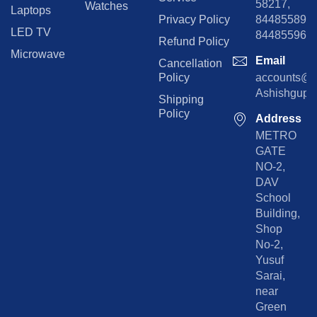
58217,
Watches
Laptops
Privacy Policy
8448558974
LED TV
844855965
Refund Policy
Microwave
Email
Cancellation
Policy
accounts@rp
Ashishgupta
Shipping
Policy
Address
METRO
GATE
NO-2,
DAV
School
Building,
Shop
No-2,
Yusuf
Sarai,
near
Green