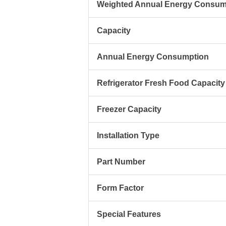
Weighted Annual Energy Consum
Capacity
Annual Energy Consumption
Refrigerator Fresh Food Capacity
Freezer Capacity
Installation Type
Part Number
Form Factor
Special Features