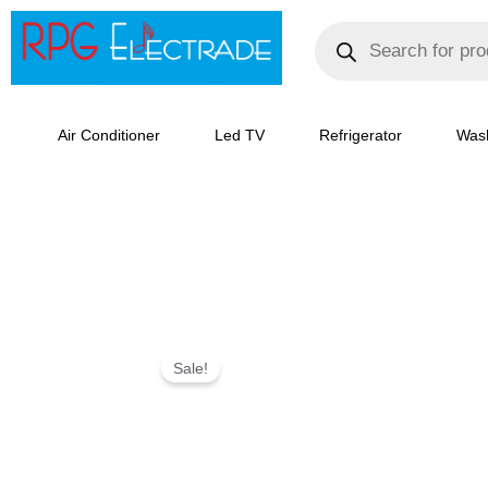
Skip
Products
search
to
content
Air Conditioner
Led TV
Refrigerator
Was
LG
Sale!
272
L
2
Frost-