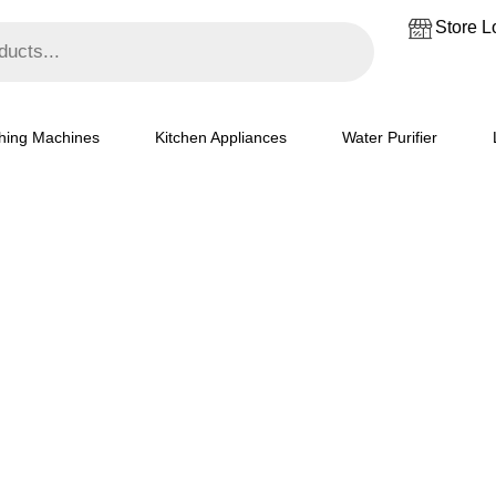
₹37,099.
₹33,500.
Store L
hing Machines
Kitchen Appliances
Water Purifier