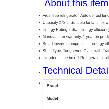
About this item
Frost free refrigerator: Auto defrost fun
Capacity 272 L: Suitable for families w
Energy Rating 2 Star: Energy efficienc
Manufacturer warranty: 1 year on pro
Smart inverter compressor – energy eff
Shelf Type: Toughened Glass with Fram
Included in the box: 1 Refrigerator Un
Technical Detai
Brand
Model