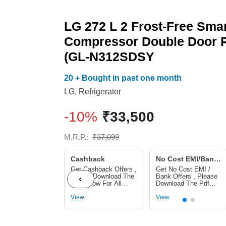
LG 272 L 2 Frost-Free Smar
Compressor Double Door R
(GL-N312SDSY
20 + Bought in past one month
LG
,
Refrigerator
-10%
₹
33,500
M.R.P.:
₹
37,099
Cashback
No Cost EMI/Bank
Offers
Get Cashback Offers ,
Get No Cost EMI /
Please Download The
Bank Offers , Please
‹
Pdf Below For All
Download The Pdf
Cashback Offers
Below For No Cost
View
EMI/ Bank Offers
View