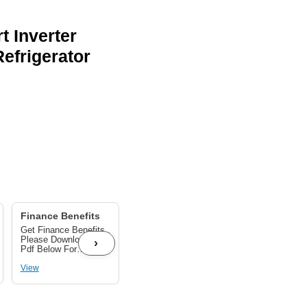
t Inverter
efrigerator
Finance Benefits
GST BENEFITS UP
TO 28%
Get Finance Benefits ,
Get GST benefits Up
Please Download The
to 28% As per
›
Pdf Below For
applicable on your
Finance Benefits
product.
View
View