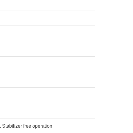
 Stabilizer free operation