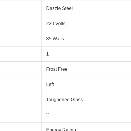
‎Dazzle Steel
‎220 Volts
‎85 Watts
‎1
‎Frost Free
‎Left
‎Toughened Glass
‎2
‎Energy Rating