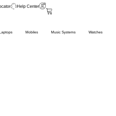
2
ocator
Help Center
Frost-
Free
Smart
Inverter
Laptops
Mobiles
Music Systems
Watches
Compressor
Double
Door
Refrigerator
(GL-
N312SDSY
quantity