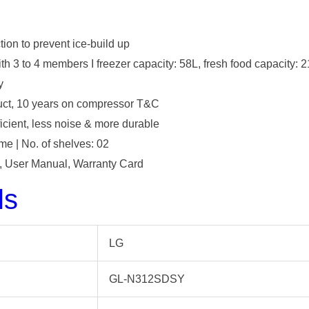
ction to prevent ice-build up
ith 3 to 4 members I freezer capacity: 58L, fresh food capacity: 
y
duct, 10 years on compressor T&C
icient, less noise & more durable
e | No. of shelves: 02
it, User Manual, Warranty Card
ls
‎LG
‎GL-N312SDSY