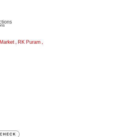
ons
Market , RK Puram ,
CHECK