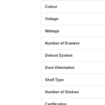
Colour
Voltage
Wattage
Number of Drawers
Defrost System
Door Orientation
Shelf Type
Number of Shelves
Certification