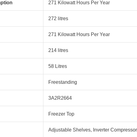
ption
‎271 Kilowatt Hours Per Year
‎272 litres
‎271 Kilowatt Hours Per Year
‎214 litres
‎58 Litres
‎Freestanding
‎3A2R2664
‎Freezer Top
‎Adjustable Shelves, Inverter Compressor,