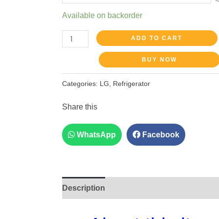
Available on backorder
ADD TO CART
BUY NOW
Categories:
LG
,
Refrigerator
Share this
WhatsApp
Facebook
Description