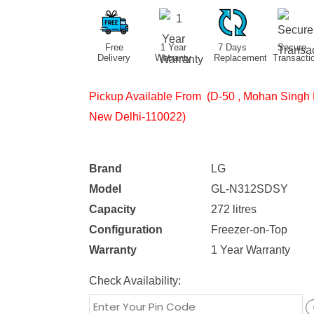
Free
1 Year
7 Days
Secure
Delivery
Warranty
Replacement
Transacti
Pickup Available From (D-50 , Mohan Singh 
New Delhi-110022)
Brand
LG
Model
GL-N312SDSY
Capacity
272 litres
Configuration
Freezer-on-Top
Warranty
1 Year Warranty
Check Availability: