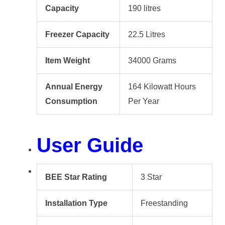
Capacity
190 litres
Freezer Capacity
22.5 Litres
Item Weight
34000 Grams
Annual Energy
164 Kilowatt Hours
Consumption
Per Year
User Guide
BEE Star Rating
3 Star
Installation Type
Freestanding