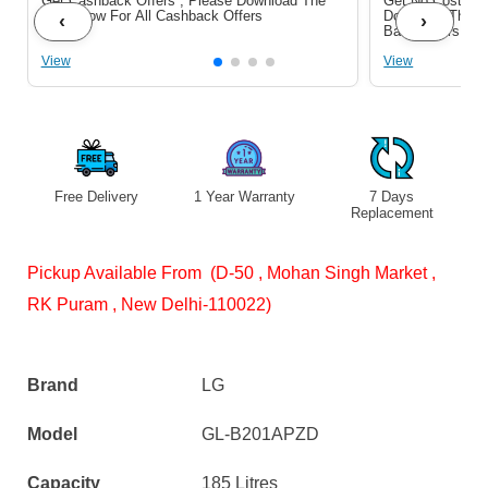
Get Cashback Offers , Please Download The
Get No Cost EMI
Pdf Below For All Cashback Offers
Download The P
‹
›
Bank Offers
View
View
Free Delivery
1 Year Warranty
7 Days
S
Replacement
Pickup Available From (D-50 , Mohan Singh Market ,
RK Puram , New Delhi-110022)
Brand
LG
Model
GL-B201APZD
Capacity
185 Litres