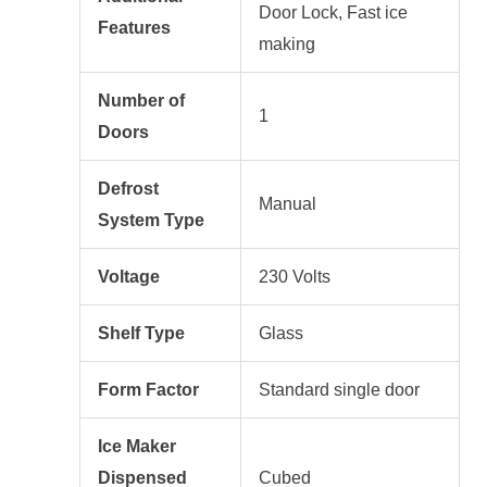
Door Lock, Fast ice
Features
making
Number of
1
Doors
Defrost
Manual
System Type
Voltage
230 Volts
Shelf Type
Glass
Form Factor
Standard single door
Ice Maker
Dispensed
Cubed