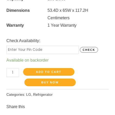
Dimensions
53.4D x 65W x 117.2H
Centimeters
Warranty
1 Year Warranty
Check Availability:
CHECK
Available on backorder
ADD TO CART
BUY NOW
Categories:
LG
,
Refrigerator
Share this