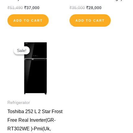
₹
51,490
₹
37,000
₹
35,000
₹
28,000
ADD TO CART
ADD TO CART
Original
Current
price
price
Sale!
Sale!
was:
is:
₹90,000.
₹65,000.
Refrigerator
Toshiba 252 L 2 Star Frost
Free Real Inverter(GR-
RT302WE )-Pmi(Uk,