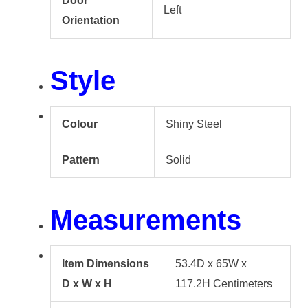
Door
Left
Orientation
Style
Colour
Shiny Steel
Pattern
Solid
Measurements
Item Dimensions
53.4D x 65W x
D x W x H
117.2H Centimeters