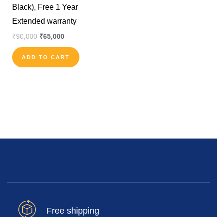
Black), Free 1 Year
Extended warranty
₹
90,000
₹
65,000
ADD TO CART
Free shipping