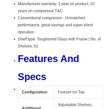
Manufacturer warranty: 1 year on product, 10
years on compressor T&C
Conventional compressor : Unmatched
performance, great savings and super silent
operation
Shelf type: Toughened Glass with Frame | No. of
Shelves: 02
Features And
Specs
Configuration
Freezer-on-Top
Adjustable Shelves,
Additional