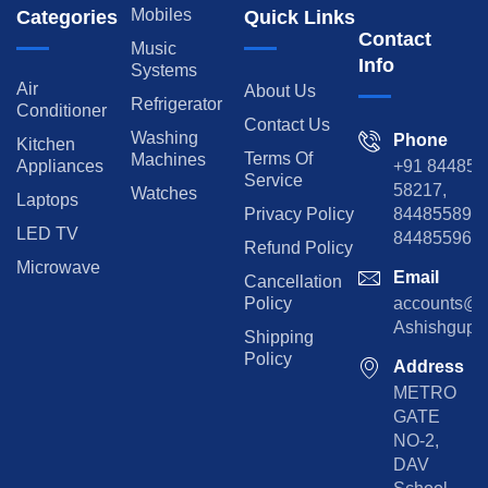
Mobiles
Categories
Quick Links
Contact
Music
Info
Systems
Air
About Us
Refrigerator
Conditioner
Contact Us
Washing
Phone
Kitchen
Terms Of
Machines
Appliances
+91 84485
Service
58217,
Watches
Laptops
Privacy Policy
8448558974
LED TV
844855965
Refund Policy
Microwave
Email
Cancellation
Policy
accounts@rp
Ashishgupta
Shipping
Policy
Address
METRO
GATE
NO-2,
DAV