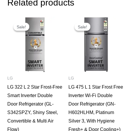
Related products
Original
Current
Original
Current
price
price
price
price
Sale!
Sale!
Sale!
Sale!
was:
is:
was:
is:
₹51,490.
₹37,000.
₹35,000.
₹28,000.
LG
LG
LG 322 L 2 Star Frost-Free
LG 475 L 1 Star Frost Free
Smart Inverter Double
Inverter Wi-Fi Double
Door Refrigerator (GL-
Door Refrigerator (GN-
S342SPZY, Shiny Steel,
H602HLHM, Platinum
Convertible & Multi Air
Silver 3, With Hygiene
Flow)
Fresh+ & Door Cooling+)