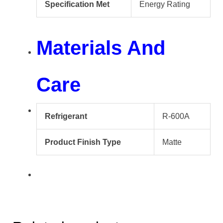
Specification Met
Energy Rating
Materials And
Care
Refrigerant
R-600A
Product Finish Type
Matte