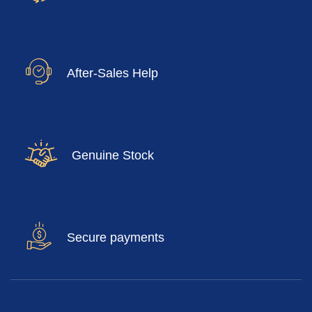
After-Sales Help
Genuine Stock
Secure payments