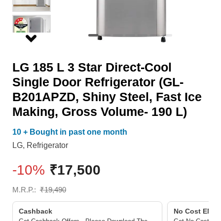
Door
190
Refrigerator
L)
(GL-
quantity
B201APZD,
LG 185 L 3 Star Direct-Cool
Shiny
Single Door Refrigerator (GL-
Steel,
B201APZD, Shiny Steel, Fast Ice
Fast
Making, Gross Volume- 190 L)
Ice
Making,
10 + Bought in past one month
Gross
LG
,
Refrigerator
Volume-
-10%
₹
17,500
190
L)
M.R.P.:
₹
19,490
quantity
Cashback
No Cost EMI/ 