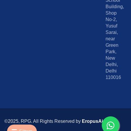
School
Building,
Shop
No-2,
Yusuf
Sarai,
near
Green
Park,
New
Delhi,
Delhi
110016
©2025, RPG. All Rights Reserved by
EropusAi
I
I
c
n