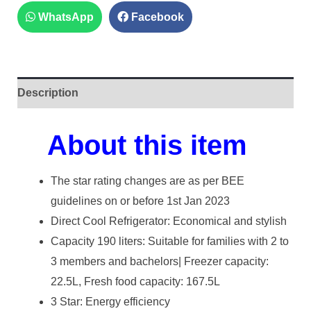
WhatsApp
Facebook
Description
About this item
The star rating changes are as per BEE
guidelines on or before 1st Jan 2023
Direct Cool Refrigerator: Economical and stylish
Capacity 190 liters: Suitable for families with 2 to
3 members and bachelors| Freezer capacity:
22.5L, Fresh food capacity: 167.5L
3 Star: Energy efficiency