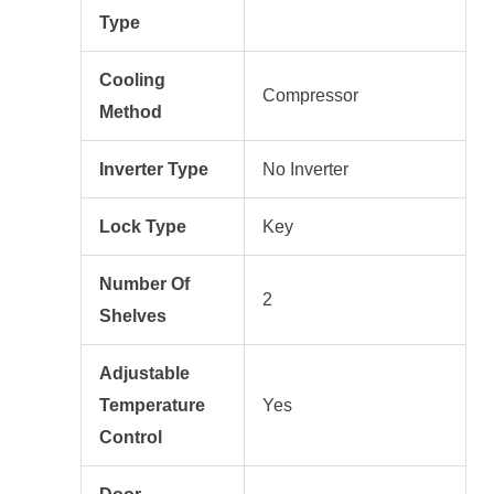
Type
Cooling
Compressor
Method
Inverter Type
No Inverter
Lock Type
Key
Number Of
2
Shelves
Adjustable
Temperature
Yes
Control