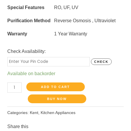
Special Features
RO, UF, UV
Purification Method
Reverse Osmosis , Ultraviolet
Warranty
1 Year Warranty
Check Availability:
CHECK
Available on backorder
ADD TO CART
BUY NOW
Categories:
Kent
,
Kitchen Appliances
Share this