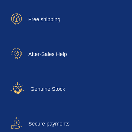
Free shipping
After-Sales Help
Genuine Stock
Secure payments