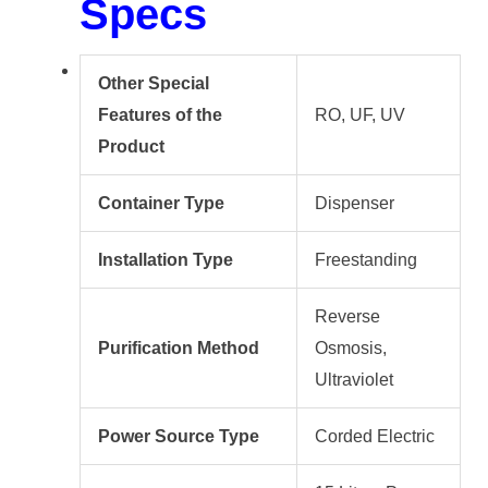
Specs
Other Special
Features of the
RO, UF, UV
Product
Container Type
Dispenser
Installation Type
Freestanding
Reverse
Purification Method
Osmosis,
Ultraviolet
Power Source Type
Corded Electric