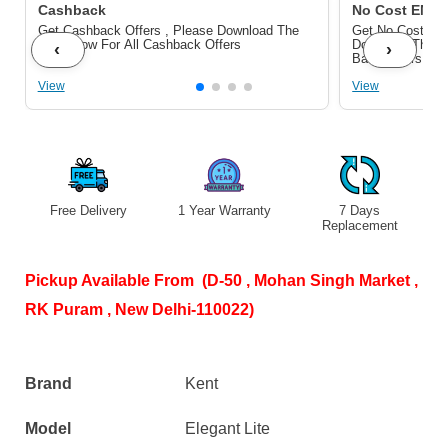
TDS
quantity
Cashback
No Cost EMI/ 
Get Cashback Offers , Please Download The
Get No Cost EMI
Control
Pdf Below For All Cashback Offers
Download The P
‹
›
Bank Offers
|
View
View
8L
Tank
|
15
Free Delivery
1 Year Warranty
7 Days
S
LPH
Replacement
Flow
|
Pickup Available From (D-50 , Mohan Singh Market ,
White
RK Puram , New Delhi-110022)
quantity
Brand
Kent
Model
Elegant Lite