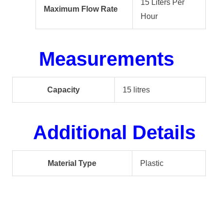
15 Liters Per
Maximum Flow Rate
Hour
Measurements
Capacity
15 litres
Additional Details
Material Type
Plastic