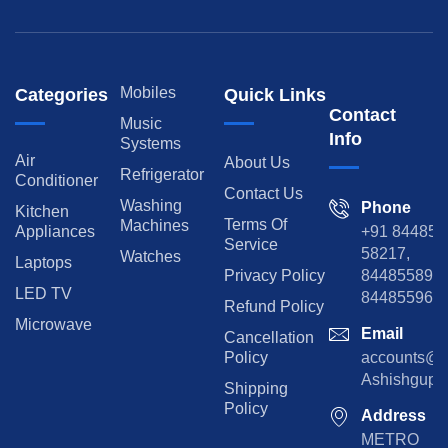
Mobiles
Categories
Quick Links
Contact
Music
Info
Systems
Air
About Us
Refrigerator
Conditioner
Contact Us
Washing
Phone
Kitchen
Terms Of
Machines
Appliances
+91 84485
Service
58217,
Watches
Laptops
Privacy Policy
8448558974
LED TV
844855965
Refund Policy
Microwave
Email
Cancellation
Policy
accounts@rp
Ashishgupta
Shipping
Policy
Address
METRO