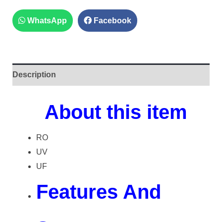
WhatsApp
Facebook
Description
About this item
RO
UV
UF
Features And