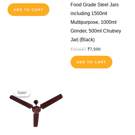
Food Grade Steel Jars
ADD TO CART
including 1500ml
Multipurpose, 1000ml
Grinder, 500ml Chutney
Jar| (Black)
₹
10,647
₹
7,500
ADD TO CART
Original
Current
price
price
Sale!
Sale!
was:
is:
₹2,500.
₹1,450.