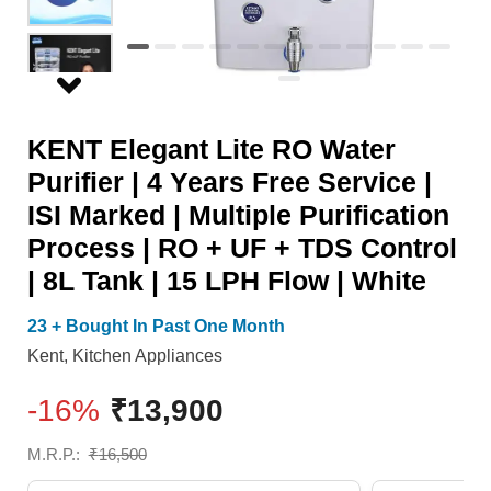
Years
RO
Free
+
Service
UF
|
+
KENT Elegant Lite RO Water
ISI
TDS
Purifier | 4 Years Free Service |
Marked
Control
ISI Marked | Multiple Purification
|
|
Process | RO + UF + TDS Control
Multiple
8L
| 8L Tank | 15 LPH Flow | White
Purification
Tank
Process
|
23 + Bought In Past One Month
|
15
Kent
,
Kitchen Appliances
RO
LPH
-16%
₹
13,900
+
Flow
UF
|
M.R.P.:
₹
16,500
+
White