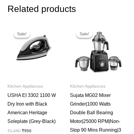
Related products
Original
Current
Original
Current
price
price
price
price
Sale!
Sale!
Sale!
Sale!
was:
is:
was:
is:
₹1,590.
₹950.
₹10,647.
₹7,500.
Kitchen Appliances
Kitchen Appliances
USHA EI 3302 1100 W
Sujata MG02 Mixer
Dry Iron with Black
Grinder|1000 Watts
American Heritage
Double Ball Bearing
Soleplate (Grey-Black)
Motor|25000 RPM|Non-
Stop 90 Mins Running|3
₹
1,590
₹
950