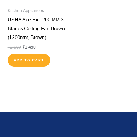
Kitchen Appliances
USHA Ace-Ex 1200 MM 3
Blades Ceiling Fan Brown
(1200mm, Brown)
₹
2,500
₹
1,450
ADD TO CART