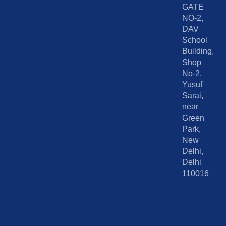
GATE
NO-2,
DAV
School
Building,
Shop
No-2,
Yusuf
Sarai,
near
Green
Park,
New
Delhi,
Delhi
110016