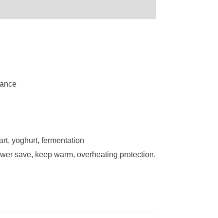
mance
art, yoghurt, fermentation
power save, keep warm, overheating protection,