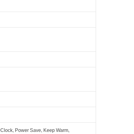
al Clock, Power Save, Keep Warm,