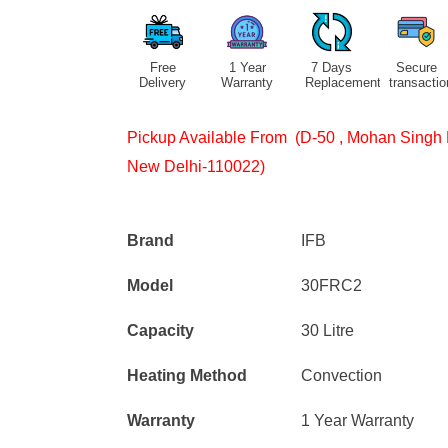
Free
1 Year
7 Days
Secure
Delivery
Warranty
Replacement
transactio
Pickup Available From (D-50 , Mohan Singh 
New Delhi-110022)
Brand
IFB
Model
30FRC2
Capacity
30 Litre
Heating Method
Convection
Warranty
1 Year Warranty