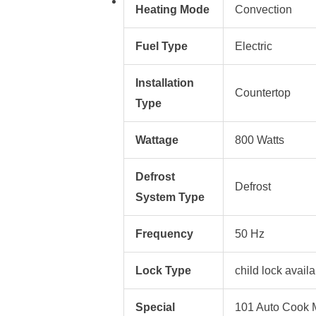
Heating Mode
Convection
Fuel Type
Electric
Installation
Countertop
Type
Wattage
800 Watts
Defrost
Defrost
System Type
Frequency
50 Hz
Lock Type
child lock avail
Special
101 Auto Cook M