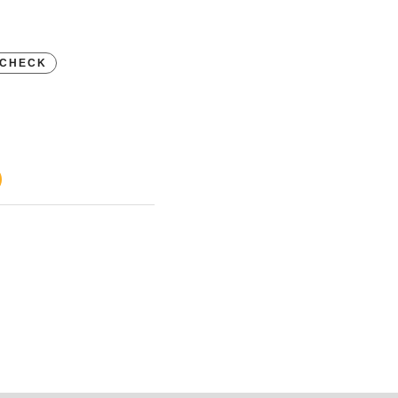
CHECK