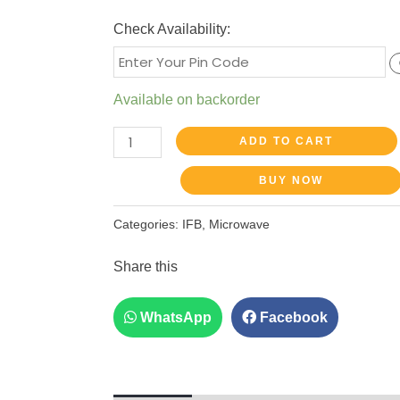
Check Availability:
Available on backorder
ADD TO CART
BUY NOW
Categories:
IFB
,
Microwave
Share this
WhatsApp
Facebook