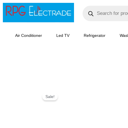
Skip
Products
search
to
content
Air Conditioner
Led TV
Refrigerator
Was
IFB
Sale!
30
L
Convection
Microwave