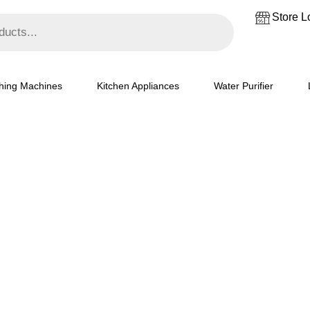
₹18,500.
₹15,000.
Store L
hing Machines
Kitchen Appliances
Water Purifier