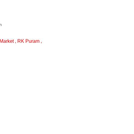
n
Market , RK Puram ,