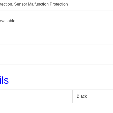
tection, Sensor Malfunction Protection
Available
ils
Black