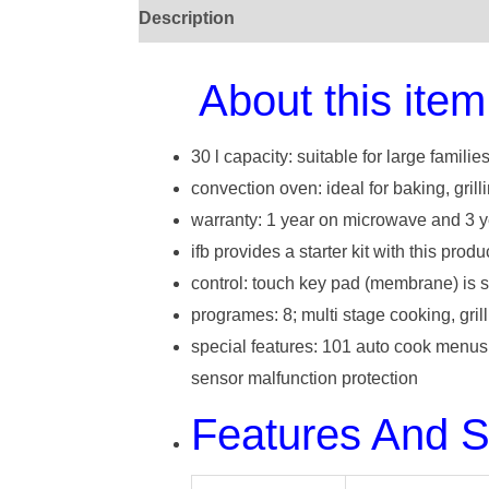
Description
About this item
30 l capacity: suitable for large familie
convection oven: ideal for baking, grill
warranty: 1 year on microwave and 3 y
ifb provides a starter kit with this produ
control: touch key pad (membrane) is s
programes: 8; multi stage cooking, grill
special features: 101 auto cook menus, 
sensor malfunction protection
Features And 