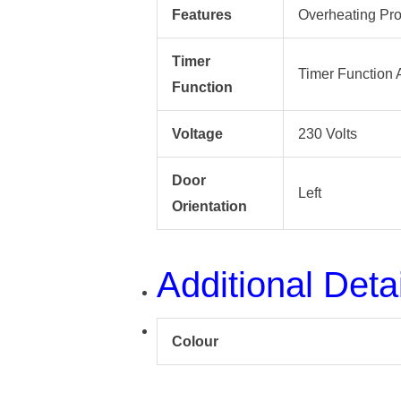
Features
Overheating Pro
Timer
Timer Function 
Function
Voltage
230 Volts
Door
Left
Orientation
Additional Deta
Colour