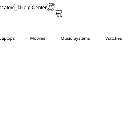
Convection
ocator
Help Center
Microwave
Oven
(30FRC2,
Floral
Laptops
Mobiles
Music Systems
Watches
Pattern)
(Black),
STANDARD
quantity