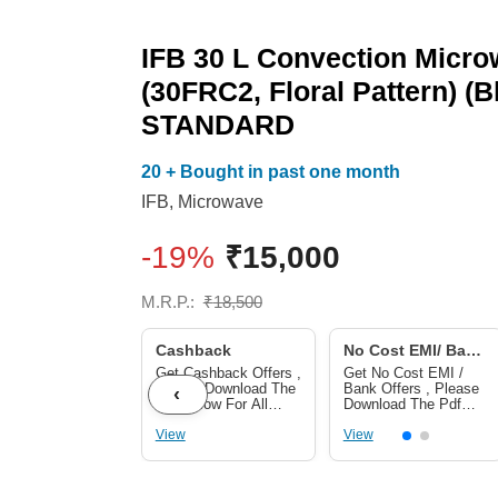
IFB 30 L Convection Micr
(30FRC2, Floral Pattern) (B
STANDARD
20 + Bought in past one month
IFB
,
Microwave
-19%
₹
15,000
M.R.P.:
₹
18,500
Cashback
No Cost EMI/ Bank
Offers
Get Cashback Offers ,
Get No Cost EMI /
Please Download The
Bank Offers , Please
‹
Pdf Below For All
Download The Pdf
Cashback Offers
Below For No Cost
View
EMI/ Bank Offers
View