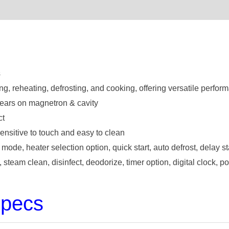
s
ing, reheating, defrosting, and cooking, offering versatile perfor
ears on magnetron & cavity
ct
ensitive to touch and easy to clean
 mode, heater selection option, quick start, auto defrost, delay st
steam clean, disinfect, deodorize, timer option, digital clock, 
Specs