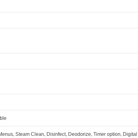
able
enus, Steam Clean, Disinfect, Deodorize, Timer option, Digit