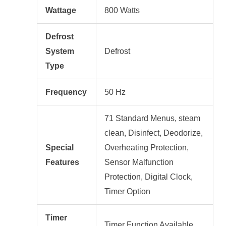
Wattage
800 Watts
Defrost
System
Defrost
Type
Frequency
50 Hz
71 Standard Menus, steam
clean, Disinfect, Deodorize,
Special
Overheating Protection,
Features
Sensor Malfunction
Protection, Digital Clock,
Timer Option
Timer
Timer Function Available