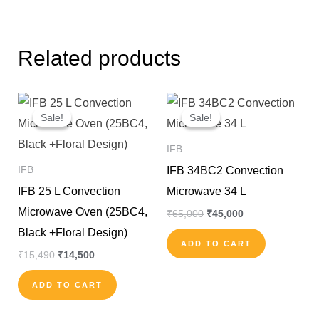
Related products
Original
Current
Original
Current
price
price
price
price
Sale!
Sale!
Sale!
Sale!
was:
is:
was:
is:
₹15,490.
₹14,500.
₹65,000.
₹45,000.
IFB
IFB 34BC2 Convection
IFB
IFB 25 L Convection
Microwave 34 L
Microwave Oven (25BC4,
₹
65,000
₹
45,000
Black +Floral Design)
ADD TO CART
₹
15,490
₹
14,500
ADD TO CART