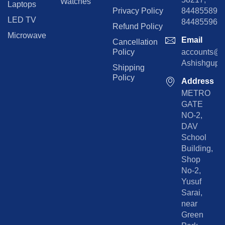
Watches
Laptops
Privacy Policy
8448558974
LED TV
844855965
Refund Policy
Microwave
Email
Cancellation
Policy
accounts@rp
Ashishgupta
Shipping
Policy
Address
METRO
GATE
NO-2,
DAV
School
Building,
Shop
No-2,
Yusuf
Sarai,
near
Green