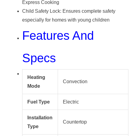
Express Cooking
Child Safety Lock: Ensures complete safety
especially for homes with young children
Features And
Specs
Heating
Convection
Mode
Fuel Type
Electric
Installation
Countertop
Type