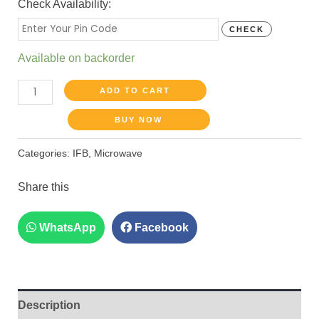
Check Availability:
CHECK
Available on backorder
ADD TO CART
BUY NOW
Categories:
IFB
,
Microwave
Share this
WhatsApp
Facebook
Description