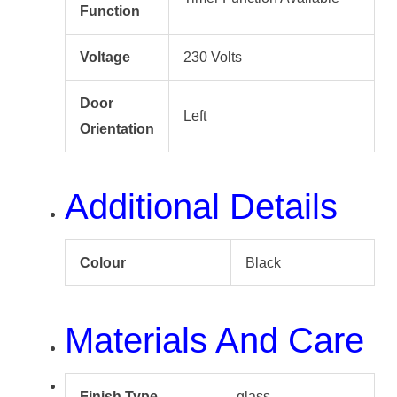
Function
Voltage
230 Volts
Door
Left
Orientation
Additional Details
Colour
Black
Materials And Care
Finish Type
glass