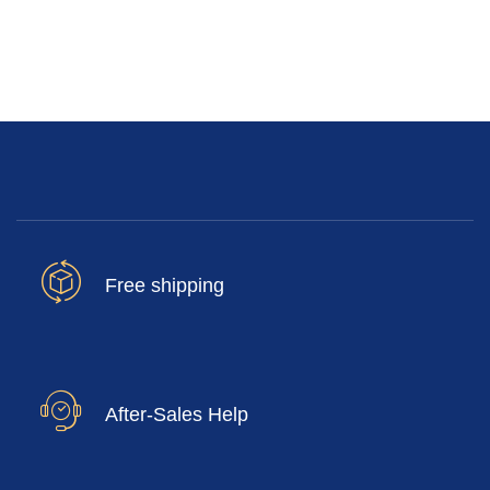
Free shipping
After-Sales Help