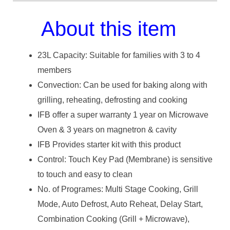
About this item
23L Capacity: Suitable for families with 3 to 4
members
Convection: Can be used for baking along with
grilling, reheating, defrosting and cooking
IFB offer a super warranty 1 year on Microwave
Oven & 3 years on magnetron & cavity
IFB Provides starter kit with this product
Control: Touch Key Pad (Membrane) is sensitive
to touch and easy to clean
No. of Programes: Multi Stage Cooking, Grill
Mode, Auto Defrost, Auto Reheat, Delay Start,
Combination Cooking (Grill + Microwave),