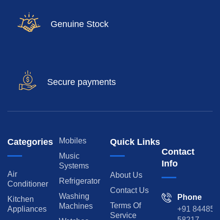
Genuine Stock
Secure payments
Mobiles
Categories
Quick Links
Contact
Music
Info
Systems
Air
About Us
Refrigerator
Conditioner
Contact Us
Washing
Phone
Kitchen
Terms Of
Machines
Appliances
+91 84485
Service
58217,