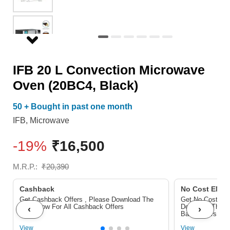
quantity
IFB 20 L Convection Microwave
Oven (20BC4, Black)
50 + Bought in past one month
IFB
,
Microwave
-19%
₹
16,500
M.R.P.:
₹
20,390
Cashback
No Cost EMI/ 
Get Cashback Offers , Please Download The
Get No Cost EMI
Pdf Below For All Cashback Offers
Download The P
‹
›
Bank Offers
View
View