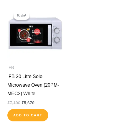
Original
Current
price
price
Sale!
Sale!
was:
is:
₹7,190.
₹5,670.
IFB
IFB 20 Litre Solo
Microwave Oven (20PM-
MEC2) White
₹
7,190
₹
5,670
ADD TO CART