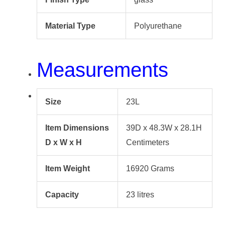
Material Type
Polyurethane
Measurements
Size
23L
Item Dimensions
39D x 48.3W x 28.1H
D x W x H
Centimeters
Item Weight
16920 Grams
Capacity
23 litres