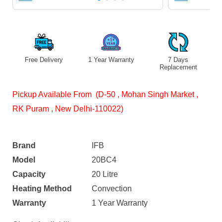
Free Delivery
1 Year Warranty
7 Days
Replacement
Pickup Available From (D-50 , Mohan Singh Market ,
RK Puram , New Delhi-110022)
Brand
IFB
Model
20BC4
Capacity
20 Litre
Heating Method
Convection
Warranty
1 Year Warranty