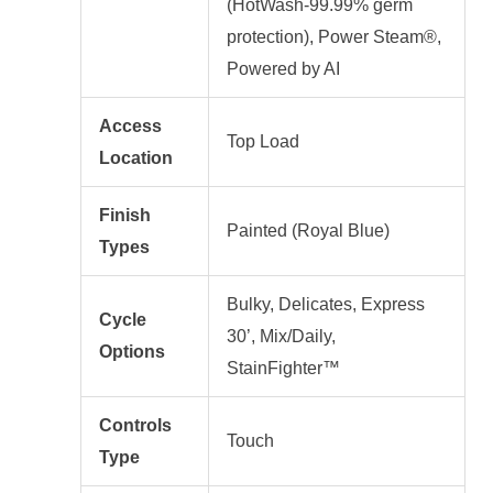
(HotWash-99.99% germ
protection), Power Steam®,
Powered by AI
Access
Top Load
Location
Finish
Painted (Royal Blue)
Types
Bulky, Delicates, Express
Cycle
30’, Mix/Daily,
Options
StainFighter™
Controls
Touch
Type