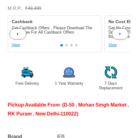
Wash,
M.R.P.:
₹
48,499
Aqua
Energie,
Cashback
No Cost EMI/ 
Get Cashback Offers , Please Download The
Get No Cost EMI
Royal
Pdf Below For All Cashback Offers
Download The P
‹
›
Bank Offers
Blue)
View
View
quantity
Free Delivery
1 Year Warranty
7 Days
S
Replacement
Pickup Available From (D-50 , Mohan Singh Market ,
RK Puram , New Delhi-110022)
Brand
IFB