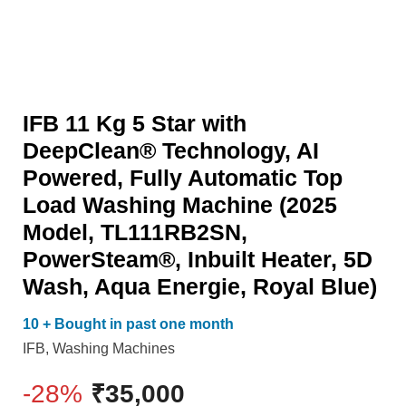
AI
PowerSteam®,
Powered,
Inbuilt
Fully
Heater,
Automatic
5D
IFB 11 Kg 5 Star with
Top
Wash,
DeepClean® Technology, AI
Load
Aqua
Powered, Fully Automatic Top
Washing
Energie,
Load Washing Machine (2025
Machine
Royal
Model, TL111RB2SN,
(2025
Blue)
PowerSteam®, Inbuilt Heater, 5D
Model,
quantity
Wash, Aqua Energie, Royal Blue)
TL111RB2SN,
PowerSteam®,
10 + Bought in past one month
Inbuilt
IFB
,
Washing Machines
Heater,
-28%
₹
35,000
5D