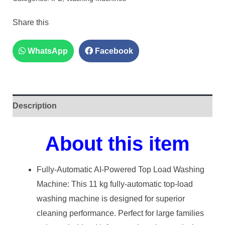
Share this
WhatsApp
Facebook
Description
About this item
Fully-Automatic AI-Powered Top Load Washing
Machine: This 11 kg fully-automatic top-load
washing machine is designed for superior
cleaning performance. Perfect for large families