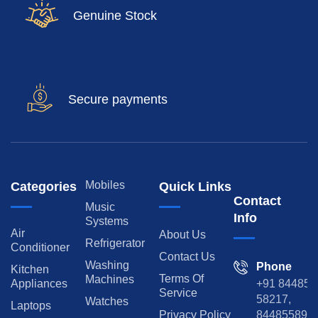
Genuine Stock
Secure payments
Mobiles
Categories
Quick Links
Contact
Music
Info
Systems
Air
About Us
Refrigerator
Conditioner
Contact Us
Washing
Phone
Kitchen
Terms Of
Machines
Appliances
+91 84485
Service
58217,
Watches
Laptops
Privacy Policy
8448558974