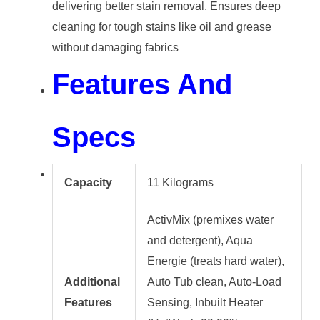
delivering better stain removal. Ensures deep
cleaning for tough stains like oil and grease
without damaging fabrics
Features And
Specs
Capacity
11 Kilograms
ActivMix (premixes water
and detergent), Aqua
Energie (treats hard water),
Additional
Auto Tub clean, Auto-Load
Features
Sensing, Inbuilt Heater