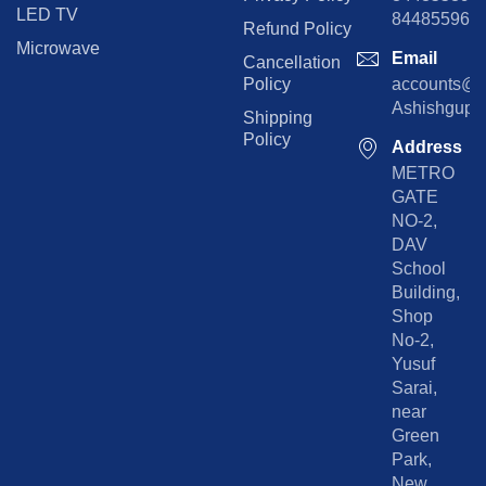
LED TV
844855965
Refund Policy
Microwave
Email
Cancellation
Policy
accounts@rp
Ashishgupta
Shipping
Policy
Address
METRO
GATE
NO-2,
DAV
School
Building,
Shop
No-2,
Yusuf
Sarai,
near
Green
Park,
New