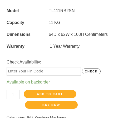
Model
TL111RB2SN
Capacity
11 KG
Dimensions
64D x 62W x 103H Centimeters
Warranty
1 Year Warranty
Check Availability:
CHECK
Available on backorder
ADD TO CART
BUY NOW
Categories:
IFB
,
Washing Machines