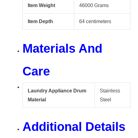
Item Weight
46000 Grams
Item Depth
64 centimeters
Materials And
Care
Laundry Appliance Drum
Stainless
Material
Steel
Additional Details