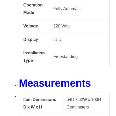
Operation
Fully Automatic
Mode
Voltage
220 Volts
Display
LED
Installation
Freestanding
Type
Measurements
Item Dimensions
64D x 62W x 103H
D x W x H
Centimeters