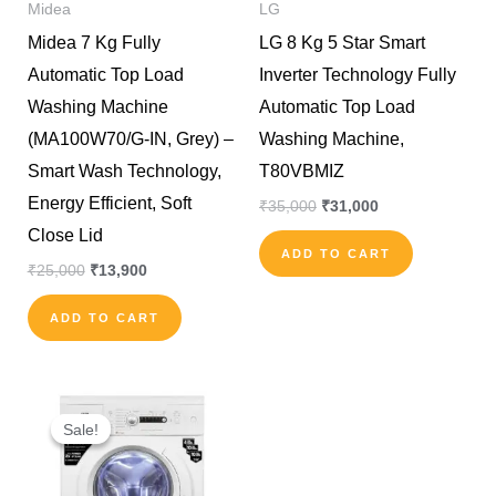
Midea
LG
Midea 7 Kg Fully
LG 8 Kg 5 Star Smart
Automatic Top Load
Inverter Technology Fully
Washing Machine
Automatic Top Load
(MA100W70/G-IN, Grey) –
Washing Machine,
Smart Wash Technology,
T80VBMIZ
Energy Efficient, Soft
₹
35,000
₹
31,000
Close Lid
ADD TO CART
₹
25,000
₹
13,900
ADD TO CART
Original
Current
price
price
Sale!
Sale!
was:
is:
₹29,000.
₹24,000.