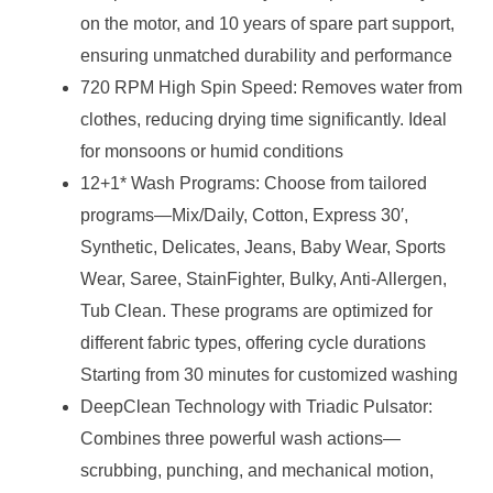
on the motor, and 10 years of spare part support,
ensuring unmatched durability and performance
720 RPM High Spin Speed: Removes water from
clothes, reducing drying time significantly. Ideal
for monsoons or humid conditions
12+1* Wash Programs: Choose from tailored
programs—Mix/Daily, Cotton, Express 30′,
Synthetic, Delicates, Jeans, Baby Wear, Sports
Wear, Saree, StainFighter, Bulky, Anti-Allergen,
Tub Clean. These programs are optimized for
different fabric types, offering cycle durations
Starting from 30 minutes for customized washing
DeepClean Technology with Triadic Pulsator:
Combines three powerful wash actions—
scrubbing, punching, and mechanical motion,