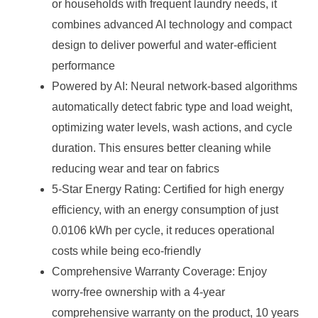
or households with frequent laundry needs, it
combines advanced AI technology and compact
design to deliver powerful and water-efficient
performance
Powered by AI: Neural network-based algorithms
automatically detect fabric type and load weight,
optimizing water levels, wash actions, and cycle
duration. This ensures better cleaning while
reducing wear and tear on fabrics
5-Star Energy Rating: Certified for high energy
efficiency, with an energy consumption of just
0.0106 kWh per cycle, it reduces operational
costs while being eco-friendly
Comprehensive Warranty Coverage: Enjoy
worry-free ownership with a 4-year
comprehensive warranty on the product, 10 years