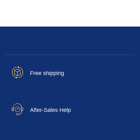
Free shipping
After-Sales Help