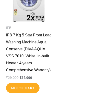
IFB
IFB 7 Kg 5 Star Front Load
Washing Machine Aqua
Conserve (DIVA AQUA
VSS 7010, White, In-built
Heater, 4 years
Comprehensive Warranty)
₹
29,000
₹
24,000
ADD TO CART