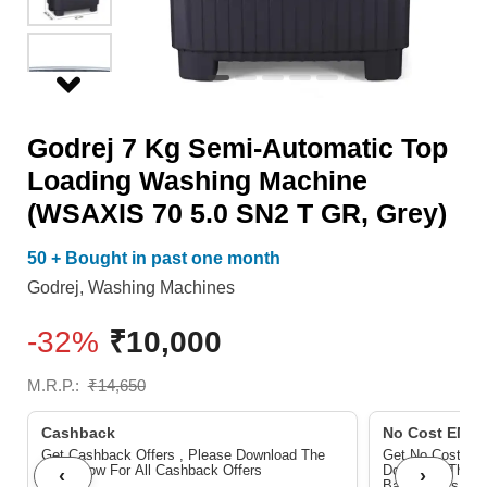
Machine
(WSAXIS
70
5.0
Godrej 7 Kg Semi-Automatic Top
SN2
Loading Washing Machine
T
(WSAXIS 70 5.0 SN2 T GR, Grey)
GR,
Grey)
50 + Bought in past one month
quantity
Godrej
,
Washing Machines
-32%
₹
10,000
M.R.P.:
₹
14,650
Cashback
No Cost EMI/ 
Get Cashback Offers , Please Download The
Get No Cost EMI
Pdf Below For All Cashback Offers
Download The P
‹
›
Bank Offers