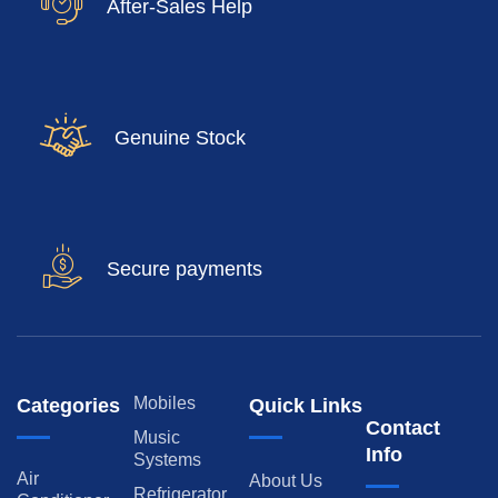
After-Sales Help
Genuine Stock
Secure payments
Mobiles
Categories
Quick Links
Contact
Music
Info
Systems
Air
About Us
Refrigerator