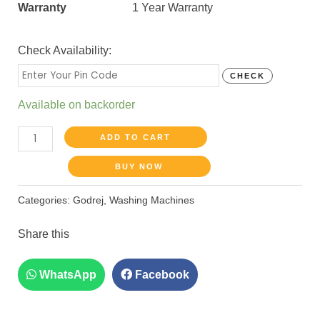
Warranty
1 Year Warranty
Check Availability:
CHECK
Available on backorder
ADD TO CART
BUY NOW
Categories:
Godrej
,
Washing Machines
Share this
WhatsApp
Facebook