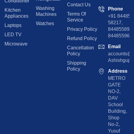
Conditioner
Contact Us
Washing
Phone
Kitchen
Terms Of
Machines
Appliances
+91 84485
Service
58217,
Watches
Laptops
Privacy Policy
8448558974
LED TV
844855965
Refund Policy
Microwave
Email
Cancellation
Policy
accounts@rp
Ashishgupta
Shipping
Policy
Address
METRO
GATE
NO-2,
DAV
School
Building,
Shop
No-2,
Yusuf