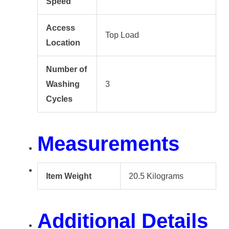
Speed
Access
Top Load
Location
Number of
Washing
3
Cycles
Measurements
Item Weight
20.5 Kilograms
Additional Details