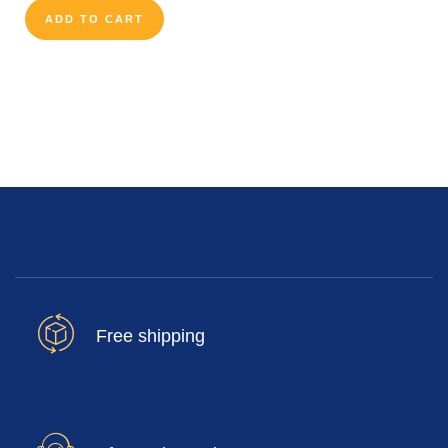
ADD TO CART
Free shipping