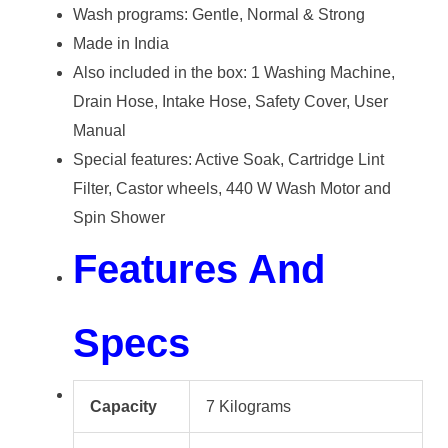
Wash programs: Gentle, Normal & Strong
Made in India
Also included in the box: 1 Washing Machine,
Drain Hose, Intake Hose, Safety Cover, User
Manual
Special features: Active Soak, Cartridge Lint
Filter, Castor wheels, 440 W Wash Motor and
Spin Shower
Features And
Specs
Capacity
7 Kilograms