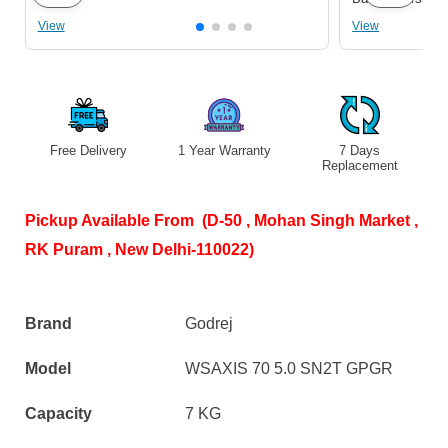
View
View
Free Delivery
1 Year Warranty
7 Days
S
Replacement
Pickup Available From (D-50 , Mohan Singh Market ,
RK Puram , New Delhi-110022)
Brand
Godrej
Model
WSAXIS 70 5.0 SN2T GPGR
Capacity
7 KG