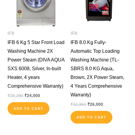
IFB
IFB
IFB 6 Kg 5 Star Front Load
IFB 8.0 Kg Fully-
Washing Machine 2X
Automatic Top Loading
Power Steam (DIVA AQUA
Washing Machine (TL-
SXS 6008, Silver, In-built
SBRS 8.0 KG Aqua,
Heater, 4 years
Brown, 2X Power Steam,
Comprehensive Warranty)
4 Years Comprehensive
Warranty)
₹
28,290
₹
24,000
₹
32,950
₹
26,000
ADD TO CART
ADD TO CART