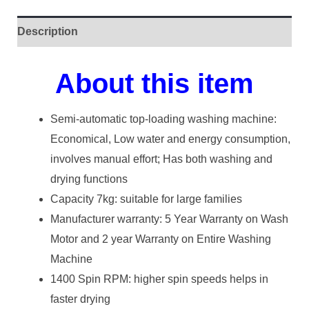
Description
About this item
Semi-automatic top-loading washing machine:
Economical, Low water and energy consumption,
involves manual effort; Has both washing and
drying functions
Capacity 7kg: suitable for large families
Manufacturer warranty: 5 Year Warranty on Wash
Motor and 2 year Warranty on Entire Washing
Machine
1400 Spin RPM: higher spin speeds helps in
faster drying