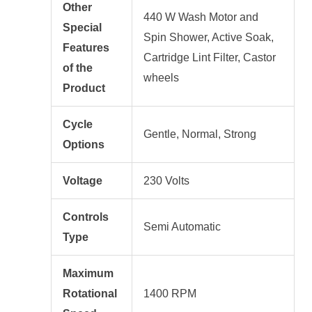
Other
440 W Wash Motor and
Special
Spin Shower, Active Soak,
Features
Cartridge Lint Filter, Castor
of the
wheels
Product
Cycle
Gentle, Normal, Strong
Options
Voltage
230 Volts
Controls
Semi Automatic
Type
Maximum
Rotational
1400 RPM