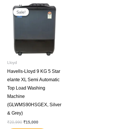
Original
Current
price
price
Sale!
Sale!
was:
is:
₹20,990.
₹15,000.
Lloyd
Havells-Lloyd 9 KG 5 Star
elante XL Semi Automatic
Top Load Washing
Machine
(GLWMS90HSGEX, Silver
& Grey)
₹
20,990
₹
15,000