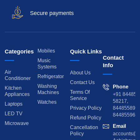
Secure payments
Mobiles
Categories
Quick Links
Contact
Music
Info
Systems
Air
About Us
Refrigerator
Conditioner
Contact Us
Washing
Phone
Kitchen
Terms Of
Machines
Appliances
+91 84485
Service
58217,
Watches
Laptops
Privacy Policy
8448558974
LED TV
844855965
Refund Policy
Microwave
Email
Cancellation
Policy
accounts@rp