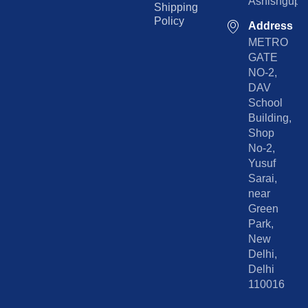
Ashishgupta
Shipping
Policy
Address
METRO
GATE
NO-2,
DAV
School
Building,
Shop
No-2,
Yusuf
Sarai,
near
Green
Park,
New
Delhi,
Delhi
110016