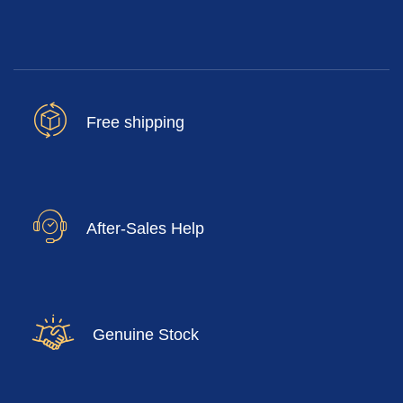
Free shipping
After-Sales Help
Genuine Stock