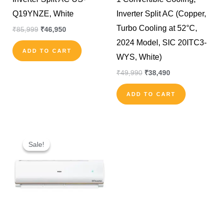
Q19YNZE, White
Inverter Split AC (Copper,
Turbo Cooling at 52°C,
₹
85,999
₹
46,950
2024 Model, SIC 20ITC3-
ADD TO CART
WYS, White)
₹
49,990
₹
38,490
ADD TO CART
Original
Current
price
price
Sale!
Sale!
was:
is:
₹70,000.
₹50,000.