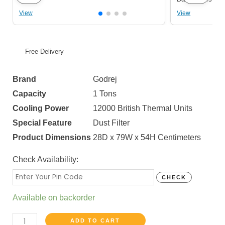
View
View
Free Delivery
Brand
Godrej
Capacity
1 Tons
Cooling Power
12000 British Thermal Units
Special Feature
Dust Filter
Product Dimensions
28D x 79W x 54H Centimeters
Check Availability:
CHECK
Available on backorder
ADD TO CART