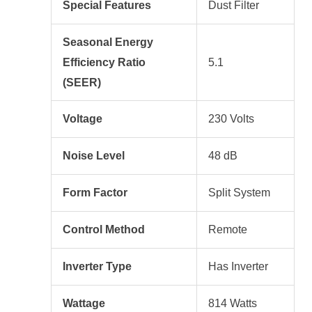
Special Features
Dust Filter
Seasonal Energy
Efficiency Ratio
5.1
(SEER)
Voltage
230 Volts
Noise Level
48 dB
Form Factor
Split System
Control Method
Remote
Inverter Type
Has Inverter
Wattage
814 Watts