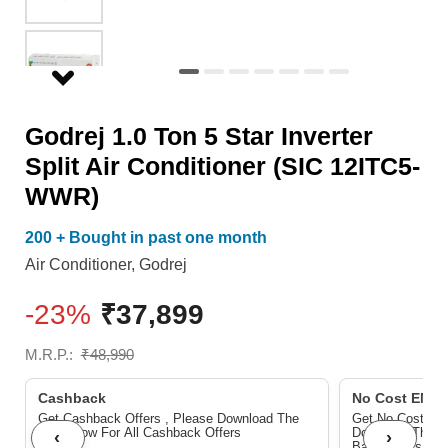
Conditioner
(SIC
12ITC5-
WWR)
Godrej 1.0 Ton 5 Star Inverter
quantity
Split Air Conditioner (SIC 12ITC5-
WWR)
200 + Bought in past one month
Air Conditioner
,
Godrej
-23%
₹
37,899
M.R.P.:
₹
48,990
Cashback
No Cost EMI/ 
Get Cashback Offers , Please Download The
Get No Cost EMI
Pdf Below For All Cashback Offers
Download The P
‹
›
Bank Offers