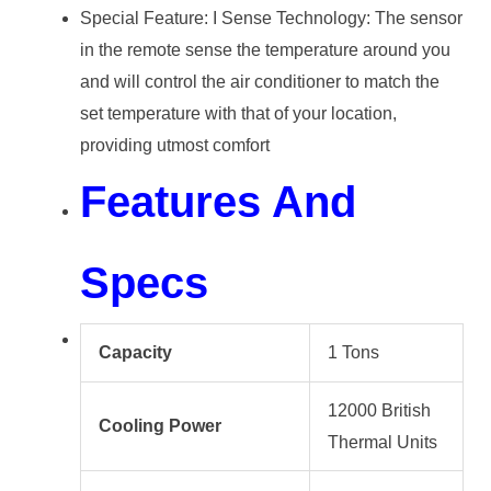
Special Feature: I Sense Technology: The sensor
in the remote sense the temperature around you
and will control the air conditioner to match the
set temperature with that of your location,
providing utmost comfort
Features And
Specs
Capacity
1 Tons
12000 British
Cooling Power
Thermal Units