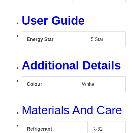
User Guide
Energy Star
5 Star
Additional Details
Colour
White
Materials And Care
Refrigerant
R-32