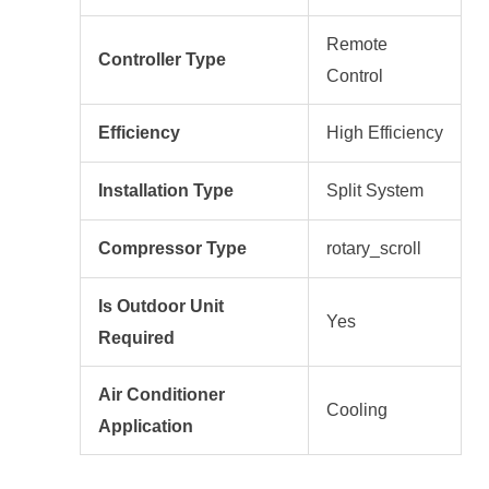
Remote
Controller Type
Control
Efficiency
High Efficiency
Installation Type
Split System
Compressor Type
rotary_scroll
Is Outdoor Unit
Yes
Required
Air Conditioner
Cooling
Application