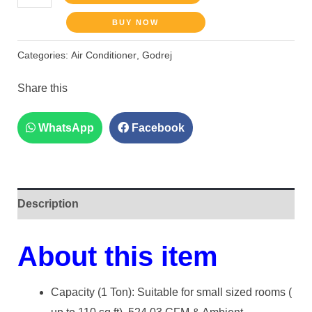
BUY NOW
Categories:
Air Conditioner
,
Godrej
Share this
WhatsApp
Facebook
Description
About this item
Capacity (1 Ton): Suitable for small sized rooms (