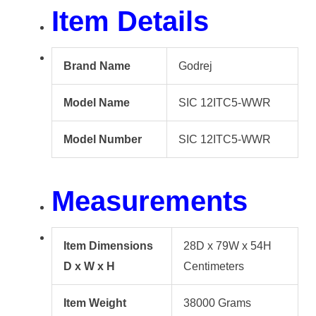
Item Details
Brand Name
Godrej
Model Name
SIC 12ITC5-WWR
Model Number
SIC 12ITC5-WWR
Measurements
Item Dimensions
28D x 79W x 54H
D x W x H
Centimeters
Item Weight
38000 Grams