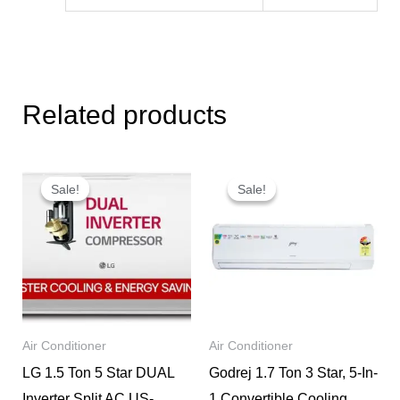
Related products
Original
Current
Original
Current
price
price
price
price
Sale!
Sale!
Sale!
Sale!
was:
is:
was:
is:
₹85,999.
₹46,950.
₹49,990.
₹38,490.
Air Conditioner
Air Conditioner
LG 1.5 Ton 5 Star DUAL
Godrej 1.7 Ton 3 Star, 5-In-
Inverter Split AC US-
1 Convertible Cooling,