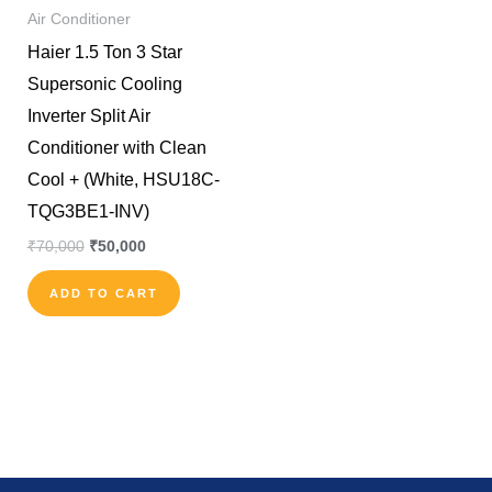
Air Conditioner
Haier 1.5 Ton 3 Star
Supersonic Cooling
Inverter Split Air
Conditioner with Clean
Cool + (White, HSU18C-
TQG3BE1-INV)
₹
70,000
₹
50,000
ADD TO CART