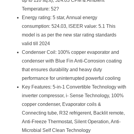
up to 110 sq.ft), 524.03 CFM & Ambient
Temperature: 52?
Energy rating: 5 star, Annual energy
consumption: 524.03, ISEER value: 5.1 This
model is as per the new star rating standards
valid till 2024
Condenser Coil: 100% copper evaporator and
condenser with Blue Fin Anti-Corrosion coating
that ensures durability and heavy duty
performance for uninterrupted powerful cooling
Key Features: 5-in-1 Convertible Technology with
inverter compressor, i- Sense Technology, 100%
copper condenser, Evaporator coils &
Connecting tube, R32 refrigerent, Backlit remote,
Anti-Freeze Thermostat, Silent Operation, Anti-
Microbial Self Clean Technology