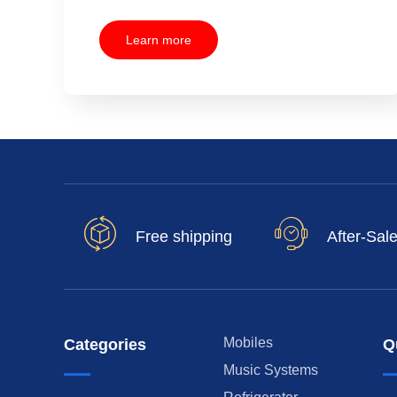
Learn more
Free shipping
After-Sal
Mobiles
Categories
Q
Music Systems