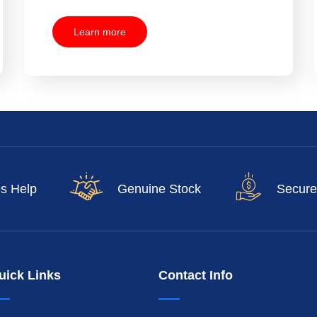
Learn more
es Help
Genuine Stock
Secure
uick Links
Contact Info