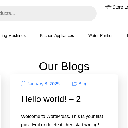
Store L
hing Machines
Kitchen Appliances
Water Purifier
Our Blogs
January 8, 2025
Blog
Hello world! – 2
Welcome to WordPress. This is your first
post. Edit or delete it, then start writing!