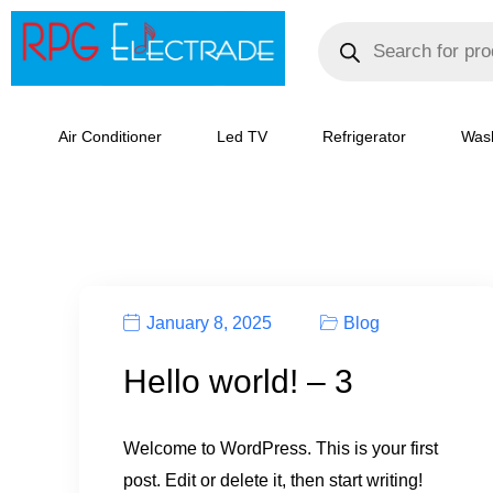
Skip
Products
search
to
content
Air Conditioner
Led TV
Refrigerator
Was
January 8, 2025
Blog
Hello world! – 3
Welcome to WordPress. This is your first
post. Edit or delete it, then start writing!