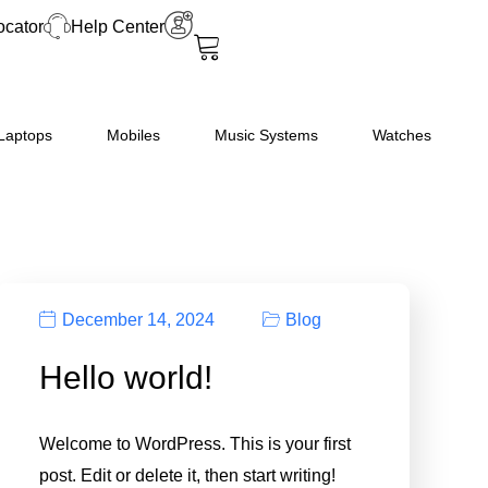
ocator
Help Center
Laptops
Mobiles
Music Systems
Watches
December 14, 2024
Blog
Hello world!
Welcome to WordPress. This is your first
post. Edit or delete it, then start writing!