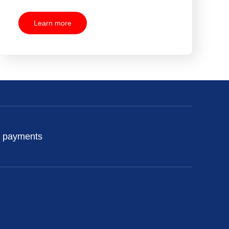
Learn more
 payments